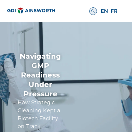
EN
FR
Navigating
GMP
Readiness
Under
Pressure
How Strategic
Cleaning Kept a
Biotech Facility
on Track