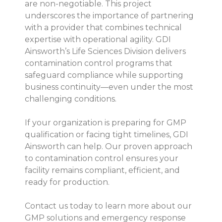
are non-negotiable. This project
underscores the importance of partnering
with a provider that combines technical
expertise with operational agility. GDI
Ainsworth’s Life Sciences Division delivers
contamination control programs that
safeguard compliance while supporting
business continuity—even under the most
challenging conditions.
If your organization is preparing for GMP
qualification or facing tight timelines, GDI
Ainsworth can help. Our proven approach
to contamination control ensures your
facility remains compliant, efficient, and
ready for production.
Contact us today to learn more about our
GMP solutions and emergency response