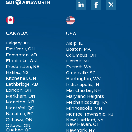
CANADA
USA
Calgary, AB
Alsip, IL
East York, ON
Boston, MA
Edmonton, AB
Columbus, OH
Etobicoke, ON
Detroit, MI
Fredericton, NB
Everett, WA
Halifax, NS
Greenville, SC
Kitchener, ON
Huntington, WV
Lethbridge, AB
Indianapolis, IN
London, ON
Manchester, NH
Markham, ON
Maryland Heights
Moncton, NB
Mechanicsburg, PA
Montréal, QC
Minneapolis, MN
Nanaimo, BC
Monroe Township, NJ
Oshawa, ON
New Hartford, NY
New Haven, CT
Ottawa, ON
Quebec, QC
New York, NY