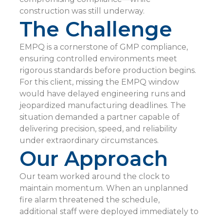
construction was still underway.
The Challenge
EMPQ is a cornerstone of GMP compliance,
ensuring controlled environments meet
rigorous standards before production begins.
For this client, missing the EMPQ window
would have delayed engineering runs and
jeopardized manufacturing deadlines. The
situation demanded a partner capable of
delivering precision, speed, and reliability
under extraordinary circumstances.
Our Approach
Our team worked around the clock to
maintain momentum. When an unplanned
fire alarm threatened the schedule,
additional staff were deployed immediately to