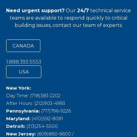
Need urgent support?
Our
24/7
technical service
teams
are available to respond quickly to critical
building issues, contact our team of experts.
CANADA
1.888.393.5553
USA
New York:
Day Time: (718)383-2202
After Hours :(212)903-4993
Pennsylvania:
(717)796-9226
Maryland:
(410)592-8081
Detroit:
(313)254-5500
New Jersey:
(609)860-6600 /