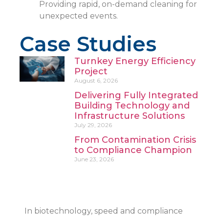
Providing rapid, on-demand cleaning for
unexpected events.
Case Studies
Turnkey Energy Efficiency
Project
August 6, 2026
Delivering Fully Integrated
Building Technology and
Infrastructure Solutions
July 29, 2026
From Contamination Crisis
to Compliance Champion
June 23, 2026
In biotechnology, speed and compliance