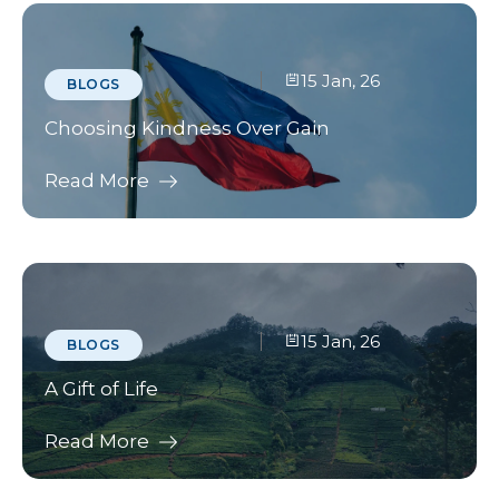
15 Jan, 26
BLOGS
Choosing Kindness Over Gain
Read More
15 Jan, 26
BLOGS
A Gift of Life
Read More