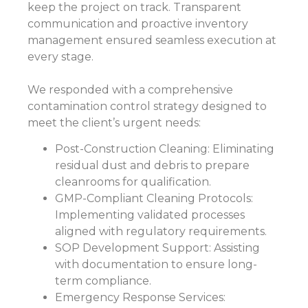
keep the project on track. Transparent
communication and proactive inventory
management ensured seamless execution at
every stage.
We responded with a comprehensive
contamination control strategy designed to
meet the client’s urgent needs:
Post-Construction Cleaning: Eliminating
residual dust and debris to prepare
cleanrooms for qualification.
GMP-Compliant Cleaning Protocols:
Implementing validated processes
aligned with regulatory requirements.
SOP Development Support: Assisting
with documentation to ensure long-
term compliance.
Emergency Response Services: