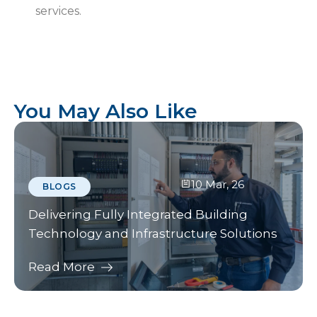
services.
You May Also Like
10 Mar, 26
BLOGS
Delivering Fully Integrated Building
Technology and Infrastructure Solutions
Read More