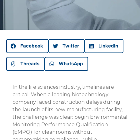
Facebook
Twitter
LinkedIn
Threads
WhatsApp
In the life sciences industry, timelines are
critical. When a leading biotechnology
company faced construction delays during
the launch of its new manufacturing facility,
the challenge was clear: begin Environmental
Monitoring Performance Qualification
(EMPQ) for cleanrooms without
compromising compliance—while