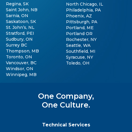
Regina, SK
North Chicago, IL
Saint John, NB
Philadelphia, PA
Sarnia, ON
Phoenix, AZ
Saskatoon, SK
Pittsburgh, PA
St. John’s, NL
Portland, ME
Stratford, PEI
Portland OR
Sudbury, ON
Rochester, NY
Surrey BC
Seattle, WA
Thompson, MB
Southfield, MI
Toronto, ON
Syracuse, NY
Vancouver, BC
Toledo, OH
Windsor, ON
Winnipeg, MB
One Company,
One Culture.
Technical Services