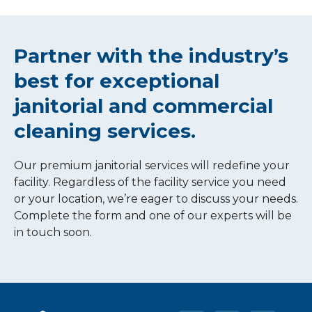
Partner with the industry’s
best for exceptional
janitorial and commercial
cleaning services.
Our premium janitorial services will redefine your
facility. Regardless of the facility service you need
or your location, we’re eager to discuss your needs.
Complete the form and one of our experts will be
in touch soon.