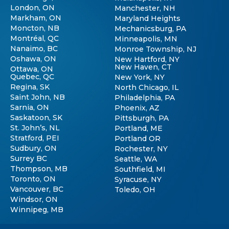
London, ON
Manchester, NH
Markham, ON
Maryland Heights
Moncton, NB
Mechanicsburg, PA
Montréal, QC
Minneapolis, MN
Nanaimo, BC
Monroe Township, NJ
Oshawa, ON
New Hartford, NY
New Haven, CT
Ottawa, ON
Quebec, QC
New York, NY
Regina, SK
North Chicago, IL
Saint John, NB
Philadelphia, PA
Sarnia, ON
Phoenix, AZ
Saskatoon, SK
Pittsburgh, PA
St. John’s, NL
Portland, ME
Stratford, PEI
Portland OR
Sudbury, ON
Rochester, NY
Surrey BC
Seattle, WA
Thompson, MB
Southfield, MI
Toronto, ON
Syracuse, NY
Vancouver, BC
Toledo, OH
Windsor, ON
Winnipeg, MB