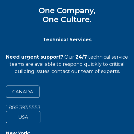
One Company,
One Culture.
Technical Services
Need urgent support?
Our
24/7
technical service
teams
are available to respond quickly to critical
building issues, contact our team of experts.
CANADA
1.888.393.5553
USA
New York: