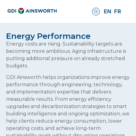
EN
FR
Energy Performance
Energy costs are rising. Sustainability targets are
becoming more ambitious. Aging infrastructure is
putting additional pressure on already stretched
budgets.
GDI Ainsworth helps organizations improve energy
performance through engineering, technology,
and implementation expertise that delivers
measurable results. From energy efficiency
upgrades and decarbonization strategies to smart
building intelligence and ongoing optimization, we
help clients reduce energy consumption, lower
operating costs, and achieve long-term
sustainability goals without disrupting operations.