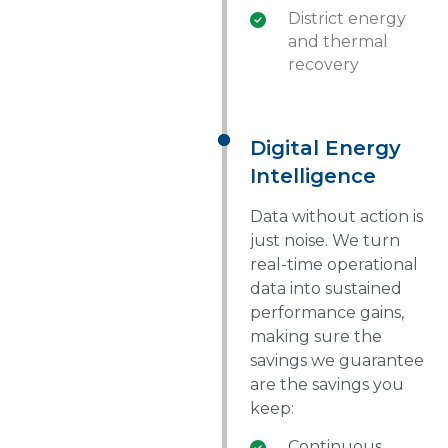
District energy
and thermal
recovery
Digital Energy
Intelligence
Data without action is
just noise. We turn
real-time operational
data into sustained
performance gains,
making sure the
savings we guarantee
are the savings you
keep:
Continuous