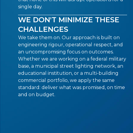
single day.
WE DON'T MINIMIZE THESE
CHALLENGES
We take them on. Our approach is built on
engineering rigour, operational respect, and
an uncompromising focus on outcomes.
Whether we are working on a federal military
base, a municipal street lighting network, an
educational institution, or a multi-building
commercial portfolio, we apply the same
standard: deliver what was promised, on time
and on budget.