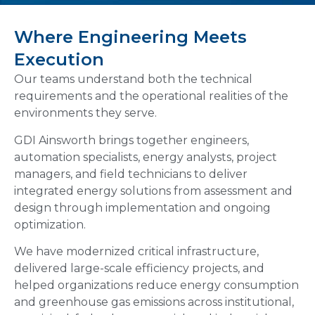
Where Engineering Meets
Execution
Our teams understand both the technical
requirements and the operational realities of the
environments they serve.
GDI Ainsworth brings together engineers,
automation specialists, energy analysts, project
managers, and field technicians to deliver
integrated energy solutions from assessment and
design through implementation and ongoing
optimization.
We have modernized critical infrastructure,
delivered large-scale efficiency projects, and
helped organizations reduce energy consumption
and greenhouse gas emissions across institutional,