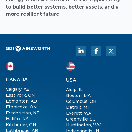
to build better systems, better assets, and a
more resilient future.
CANADA
USA
Calgary, AB
Alsip, IL
East York, ON
Boston, MA
Edmonton, AB
Columbus, OH
Etobicoke, ON
Detroit, MI
Fredericton, NB
Everett, WA
Halifax, NS
Greenville, SC
Kitchener, ON
Huntington, WV
Lethbridge, AB
Indianapolis, IN