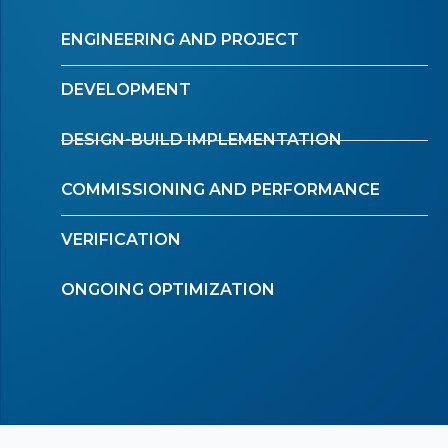
ENGINEERING AND PROJECT
DEVELOPMENT
DESIGN-BUILD IMPLEMENTATION
COMMISSIONING AND PERFORMANCE
VERIFICATION
ONGOING OPTIMIZATION