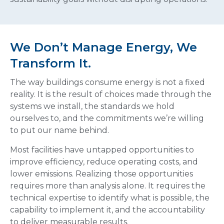
We Don’t Manage Energy, We
Transform It.
The way buildings consume energy is not a fixed
reality. It is the result of choices made through the
systems we install, the standards we hold
ourselves to, and the commitments we’re willing
to put our name behind.
Most facilities have untapped opportunities to
improve efficiency, reduce operating costs, and
lower emissions. Realizing those opportunities
requires more than analysis alone. It requires the
technical expertise to identify what is possible, the
capability to implement it, and the accountability
to deliver measurable results.