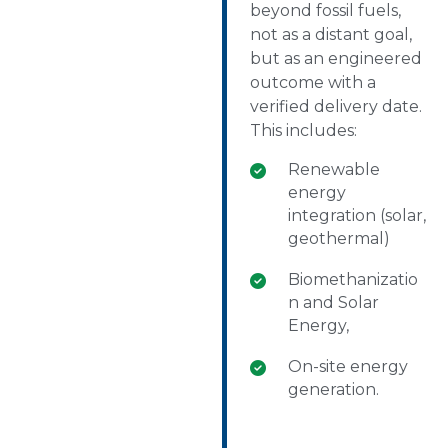
beyond fossil fuels,
not as a distant goal,
but as an engineered
outcome with a
verified delivery date.
This includes:
Renewable
energy
integration (solar,
geothermal)
Biomethanizatio
n and Solar
Energy,
On-site energy
generation.