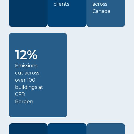
clients
across
Canada
12%
Emissions
cut across
over 100
buildings at
CFB
Borden