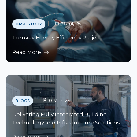
29 Jul, 26
CASE STUDY
Turnkey Energy Efficiency Project
Read More
10 Mar, 26
BLOGS
Delivering Fully Integrated Building
Technology and Infrastructure Solutions