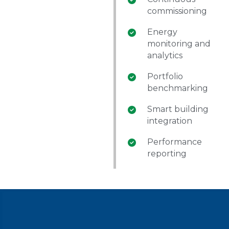
commissioning
Energy
monitoring and
analytics
Portfolio
benchmarking
Smart building
integration
Performance
reporting