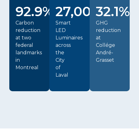
92.9%
27,000+
32.1%
Carbon
Smart
GHG
reduction
LED
reduction
at two
Luminaires
at
federal
across
Collége
landmarks
the
André-
in
City
Grasset
Montreal
of
Laval