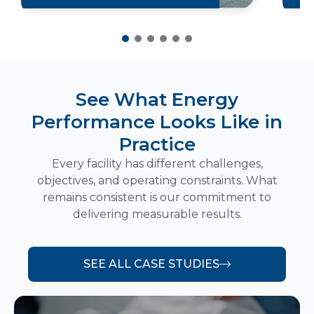
See What Energy
Performance Looks Like in
Practice
Every facility has different challenges,
objectives, and operating constraints. What
remains consistent is our commitment to
delivering measurable results.
SEE ALL CASE STUDIES