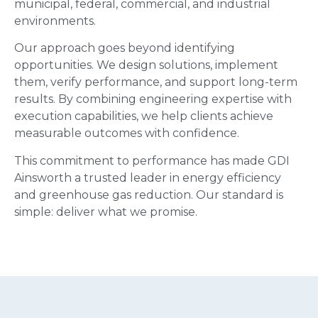
municipal, federal, commercial, and industrial
environments.
Our approach goes beyond identifying
opportunities. We design solutions, implement
them, verify performance, and support long-term
results. By combining engineering expertise with
execution capabilities, we help clients achieve
measurable outcomes with confidence.
This commitment to performance has made GDI
Ainsworth a trusted leader in energy efficiency
and greenhouse gas reduction. Our standard is
simple: deliver what we promise.