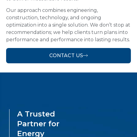
Our approach combines engineering,
construction, technology, and ongoing
optimization into a single solution. We don’t stop at
recommendations; we help clients turn plans into
performance and performance into lasting results.
CONTACT US
A Trusted
Partner for
Energy