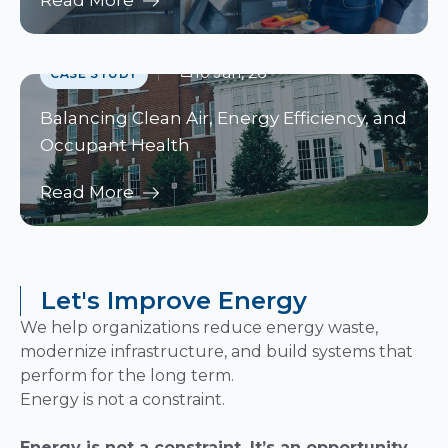
Read More
10 Jan, 26
CASE STUDY
Balancing Clean Air, Energy Efficiency, and
Occupant Health
Read More
Let's Improve Energy
We help organizations reduce energy waste,
modernize infrastructure, and build systems that
perform for the long term.
Energy is not a constraint.
Energy is not a constraint. It’s an opportunity