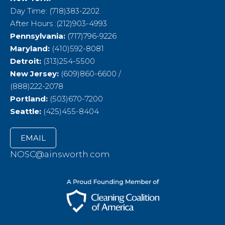
Day Time: (718)383-2202
After Hours :(212)903-4993
Pennsylvania:
(717)796-9226
Maryland:
(410)592-8081
Detroit:
(313)254-5500
New Jersey:
(609)860-6600 /
(888)222-2078
Portland:
(503)670-7200
Seattle:
(425)455-8404
EMAIL
NOSC@ainsworth.com