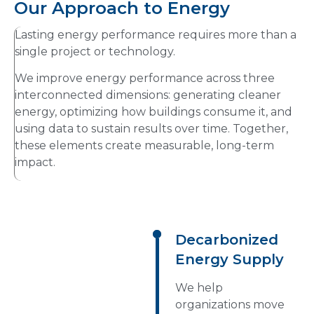
Our Approach to Energy
Lasting energy performance requires more than a
single project or technology.
We improve energy performance across three
interconnected dimensions: generating cleaner
energy, optimizing how buildings consume it, and
using data to sustain results over time. Together,
these elements create measurable, long-term
impact.
Decarbonized
Energy Supply
We help
organizations move