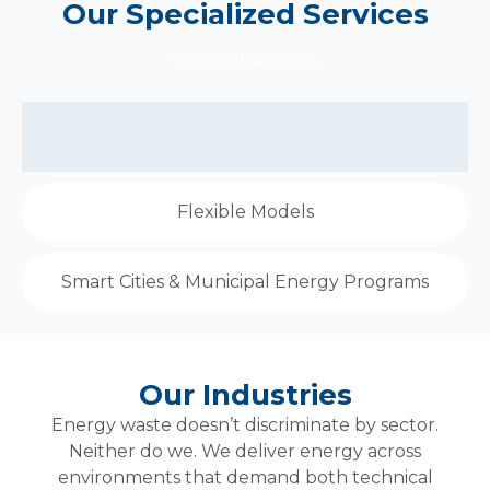
Our Specialized Services
Our Value Chain
Flexible Models
Smart Cities & Municipal Energy Programs
Our Industries
Energy waste doesn’t discriminate by sector.
Neither do we. We deliver energy across
environments that demand both technical