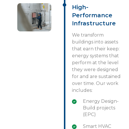
High-
Performance
Infrastructure
We transform
buildings into assets
that earn their keep:
energy systems that
perform at the level
they were designed
for and are sustained
over time. Our work
includes:
Energy Design-
Build projects
(EPC)
Smart HVAC