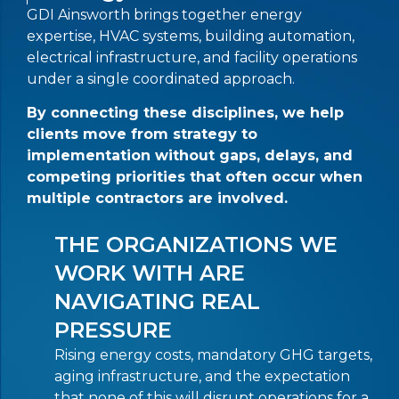
GDI Ainsworth brings together energy
expertise, HVAC systems, building automation,
electrical infrastructure, and facility operations
under a single coordinated approach.
By connecting these disciplines, we help
clients move from strategy to
implementation without gaps, delays, and
competing priorities that often occur when
multiple contractors are involved.
THE ORGANIZATIONS WE
WORK WITH ARE
NAVIGATING REAL
PRESSURE
Rising energy costs, mandatory GHG targets,
aging infrastructure, and the expectation
that none of this will disrupt operations for a