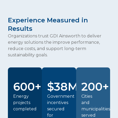
Experience Measured in
Results
Organizations trust GDI Ainsworth to deliver
energy solutions the improve performance,
reduce costs, and support long-term
sustainability goals.
600+
$38M+
200+
Energy
Government
Cities
projects
incentives
and
completed
secured
municipalities
for
served