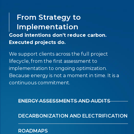
From Strategy to
Implementation
Good intentions don’t reduce carbon.
Executed projects do.
We support clients across the full project
lifecycle, from the first assessment to
implementation to ongoing optimization.
Because energy is not a moment in time. It is a
continuous commitment.
ENERGY ASSESSMENTS AND AUDITS
DECARBONIZATION AND ELECTRIFICATION
ROADMAPS