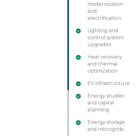
modernization
and
electrification
Lighting and
control system
upgrades
Heat recovery
and thermal
optimization
EV infrastructure
Energy studies
and capital
planning
Energy storage
and microgrids