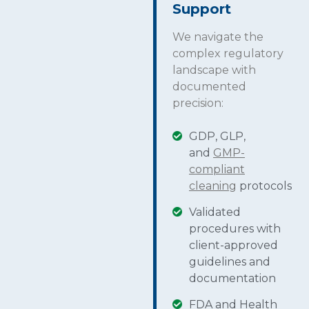
Support
We navigate the
complex regulatory
landscape with
documented
precision:
GDP, GLP,
and
GMP-
compliant
cleaning
protocols
Validated
procedures with
client-approved
guidelines and
documentation
FDA and Health