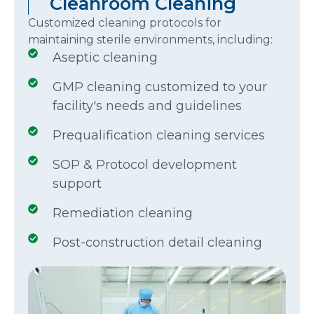
Cleanroom Cleaning
Customized cleaning protocols for
maintaining sterile environments, including:
Aseptic cleaning
GMP cleaning customized to your
facility's needs and guidelines
Prequalification cleaning services
SOP & Protocol development
support
Remediation cleaning
Post-construction detail cleaning