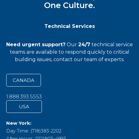
One Culture.
Technical Services
Need urgent support?
Our
24/7
technical service
teams
are available to respond quickly to critical
building issues, contact our team of experts.
CANADA
1.888.393.5553
USA
New York:
Day Time: (718)383-2202
After Hours :(212)903-4993