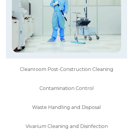
Cleanroom Post-Construction Cleaning
Contamination Control
Waste Handling and Disposal
Vivarium Cleaning and Disinfection