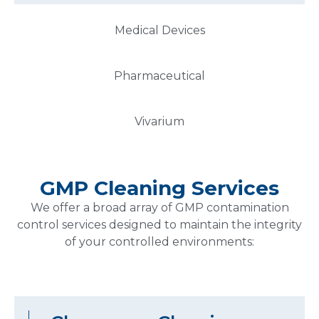
Medical Devices
Pharmaceutical
Vivarium
GMP Cleaning Services
We offer a broad array of GMP contamination
control services designed to maintain the integrity
of your controlled environments:
Cleanroom Cleaning