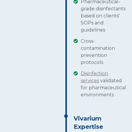
Pharmaceutical-
grade disinfectants
based on clients'
SOPs and
guidelines
Cross-
contamination
prevention
protocols
Disinfection
services
validated
for pharmaceutical
environments
Vivarium
Expertise