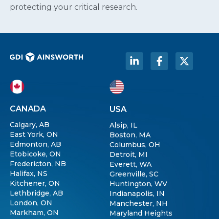
protecting your critical research.
CANADA
USA
Calgary, AB
Alsip, IL
East York, ON
Boston, MA
Edmonton, AB
Columbus, OH
Etobicoke, ON
Detroit, MI
Fredericton, NB
Everett, WA
Halifax, NS
Greenville, SC
Kitchener, ON
Huntington, WV
Lethbridge, AB
Indianapolis, IN
London, ON
Manchester, NH
Markham, ON
Maryland Heights