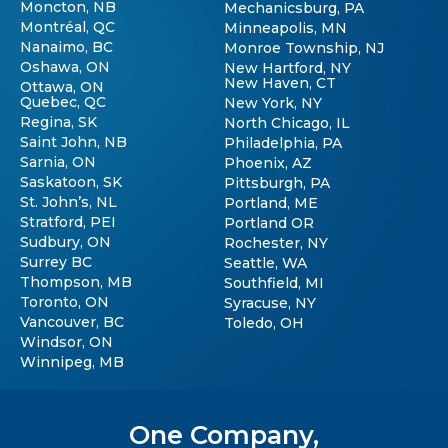
Moncton, NB
Mechanicsburg, PA
Montréal, QC
Minneapolis, MN
Nanaimo, BC
Monroe Township, NJ
Oshawa, ON
New Hartford, NY
New Haven, CT
Ottawa, ON
Quebec, QC
New York, NY
Regina, SK
North Chicago, IL
Saint John, NB
Philadelphia, PA
Sarnia, ON
Phoenix, AZ
Saskatoon, SK
Pittsburgh, PA
St. John’s, NL
Portland, ME
Stratford, PEI
Portland OR
Sudbury, ON
Rochester, NY
Surrey BC
Seattle, WA
Thompson, MB
Southfield, MI
Toronto, ON
Syracuse, NY
Vancouver, BC
Toledo, OH
Windsor, ON
Winnipeg, MB
One Company,