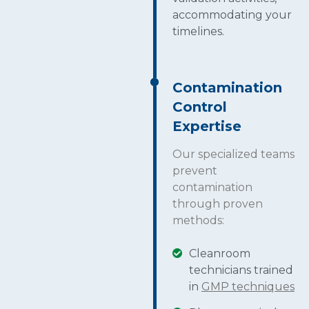
accommodating your
timelines.
Contamination
Control
Expertise
Our specialized teams
prevent
contamination
through proven
methods:
Cleanroom
technicians trained
in
GMP techniques