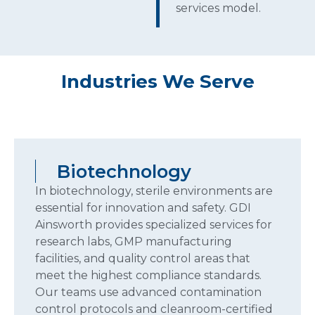
services model.
Industries We Serve
Biotechnology
Biotechnology
In biotechnology, sterile environments are
essential for innovation and safety. GDI
Ainsworth provides specialized services for
research labs, GMP manufacturing
facilities, and quality control areas that
meet the highest compliance standards.
Our teams use advanced contamination
control protocols and cleanroom-certified