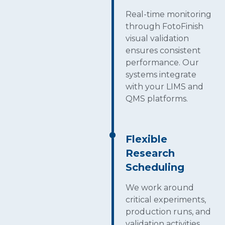
Real-time monitoring
through FotoFinish
visual validation
ensures consistent
performance. Our
systems integrate
with your LIMS and
QMS platforms.
Flexible
Research
Scheduling
We work around
critical experiments,
production runs, and
validation activities,