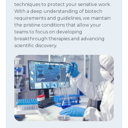
techniques to protect your sensitive work.
With a deep understanding of biotech
requirements and guidelines, we maintain
the pristine conditions that allow your
teams to focus on developing
breakthrough therapies and advancing
scientific discovery.