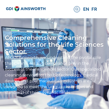
EN
FR
Comprehensive Cleaning
Solutions for the Life Sciences
Sector
At GDI Ainsworth, we understand the pivotal role
that cleanliness and compliance play in the
success of the life sciences sector. Our specialized
cleaning services for the biotechnology, medical
devices, and pharmaceuticals industries are
designed to meet the unique challenges and
standards of these dynamic fields.