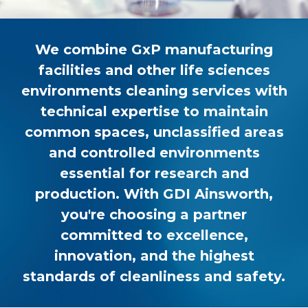
We combine GxP manufacturing
facilities and other life sciences
environments cleaning services with
technical expertise to maintain
common spaces, unclassified areas
and controlled environments
essential for research and
production. With GDI Ainsworth,
you're choosing a partner
committed to excellence,
innovation, and the highest
standards of cleanliness and safety.