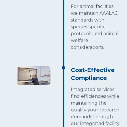
For animal facilities,
we maintain AAALAC
standards with
species-specific
protocols and animal
welfare
considerations.
Cost-Effective
Compliance
Integrated services
find efficiencies while
maintaining the
quality your research
demands through
our integrated facility