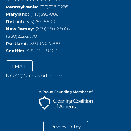
Pennsylvania:
(717)796-9226
Maryland:
(410)592-8081
Detroit:
(313)254-5500
New Jersey:
(609)860-6600 /
(888)222-2078
Portland:
(503)670-7200
Seattle:
(425)455-8404
EMAIL
NOSC@ainsworth.com
Privacy Policy