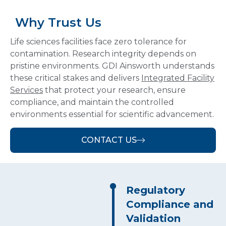
Why Trust Us
Life sciences facilities face zero tolerance for
contamination.
Research integrity depends on
pristine environments. GDI Ainsworth understands
these critical stakes and delivers
Integrated Facility
Services
that protect your research, ensure
compliance, and maintain the controlled
environments essential for scientific advancement.
CONTACT US
Regulatory
Compliance and
Validation