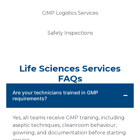
GMP Logistics Services
Safety Inspections
Life Sciences Services
FAQs
Are your technicians trained in GMP
requirements?
Yes, all teams receive GMP training, including
aseptic techniques, cleanroom behaviour,
gowning, and documentation before starting