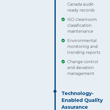
Canada audit-
ready records
ISO cleanroom
classification
maintenance
Environmental
monitoring and
trending reports
Change control
and deviation
management
Technology-
Enabled Quality
Assurance