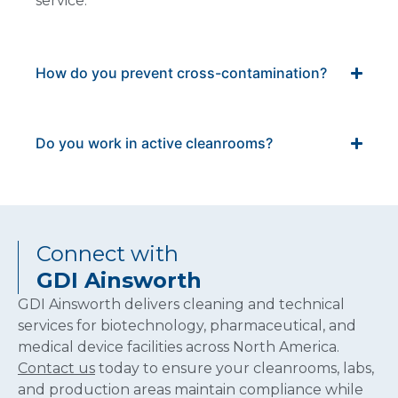
service.
How do you prevent cross-contamination?
Do you work in active cleanrooms?
Connect with
GDI Ainsworth
GDI Ainsworth delivers cleaning and technical
services for biotechnology, pharmaceutical, and
medical device facilities across North America.
Contact us
today to ensure your cleanrooms, labs,
and production areas maintain compliance while