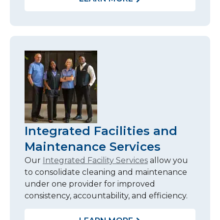
Integrated Facilities and
Maintenance Services
Our
Integrated Facility Services
allow you
to consolidate cleaning and maintenance
under one provider for improved
consistency, accountability, and efficiency.