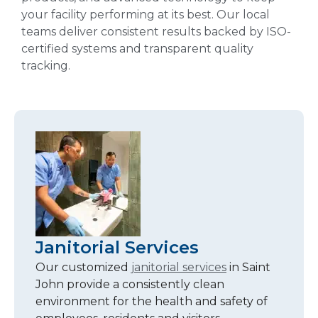
your facility performing at its best. Our local
teams deliver consistent results backed by ISO-
certified systems and transparent quality
tracking.
Janitorial Services
Our customized
janitorial services
in Saint
John provide a consistently clean
environment for the health and safety of