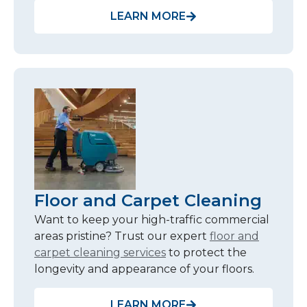
LEARN MORE
Floor and Carpet Cleaning
Want to keep your high-traffic commercial
areas pristine? Trust our expert
floor and
carpet cleaning services
to protect the
longevity and appearance of your floors.
LEARN MORE