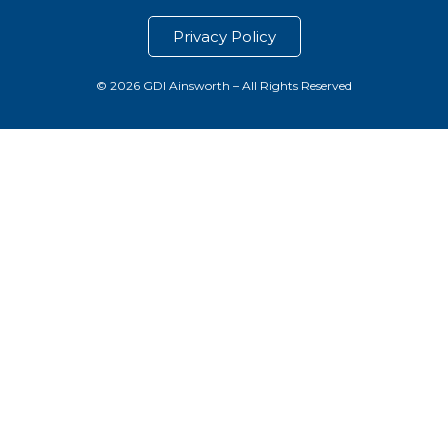
Privacy Policy
© 2026 GDI Ainsworth – All Rights Reserved