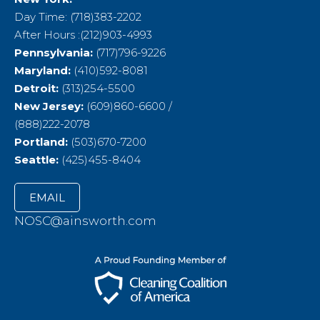
Day Time: (718)383-2202
After Hours :(212)903-4993
Pennsylvania:
(717)796-9226
Maryland:
(410)592-8081
Detroit:
(313)254-5500
New Jersey:
(609)860-6600 /
(888)222-2078
Portland:
(503)670-7200
Seattle:
(425)455-8404
EMAIL
NOSC@ainsworth.com