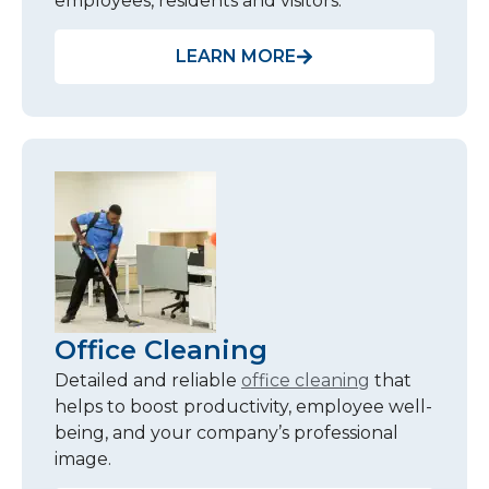
employees, residents and visitors.
LEARN MORE
Office Cleaning
Detailed and reliable
office cleaning
that
helps to boost productivity, employee well-
being, and your company’s professional
image.