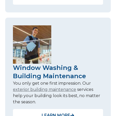
Window Washing &
Building Maintenance
You only get one first impression. Our
exterior building maintenance
services
help your building look its best, no matter
the season.
LEARN MORE