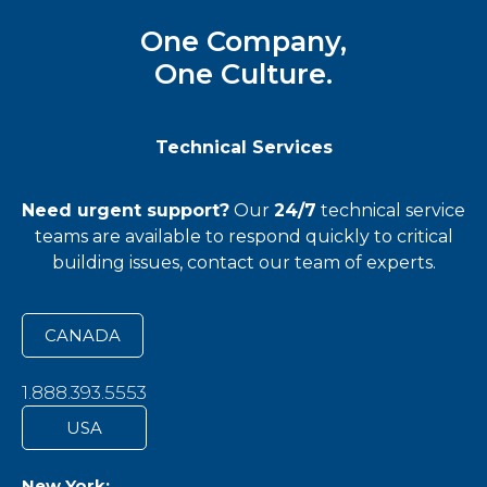
One Company,
One Culture.
Technical Services
Need urgent support?
Our
24/7
technical service
teams
are available to respond quickly to critical
building issues, contact our team of experts.
CANADA
1.888.393.5553
USA
New York: