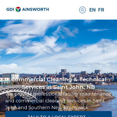
EN
FR
Commercial Cleaning & Technical
Services in Saint John, NB
We provide professional facility maintenance
and commercial cleaning services in Saint
John and Southern New Brunswick.