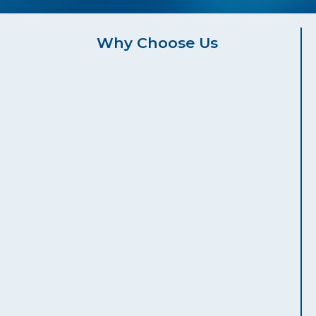
Why Choose Us