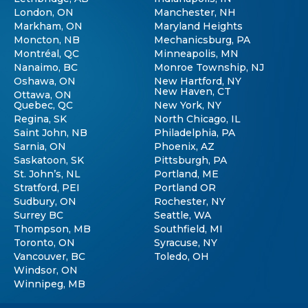
London, ON
Manchester, NH
Markham, ON
Maryland Heights
Moncton, NB
Mechanicsburg, PA
Montréal, QC
Minneapolis, MN
Nanaimo, BC
Monroe Township, NJ
Oshawa, ON
New Hartford, NY
New Haven, CT
Ottawa, ON
Quebec, QC
New York, NY
Regina, SK
North Chicago, IL
Saint John, NB
Philadelphia, PA
Sarnia, ON
Phoenix, AZ
Saskatoon, SK
Pittsburgh, PA
St. John’s, NL
Portland, ME
Stratford, PEI
Portland OR
Sudbury, ON
Rochester, NY
Surrey BC
Seattle, WA
Thompson, MB
Southfield, MI
Toronto, ON
Syracuse, NY
Vancouver, BC
Toledo, OH
Windsor, ON
Winnipeg, MB