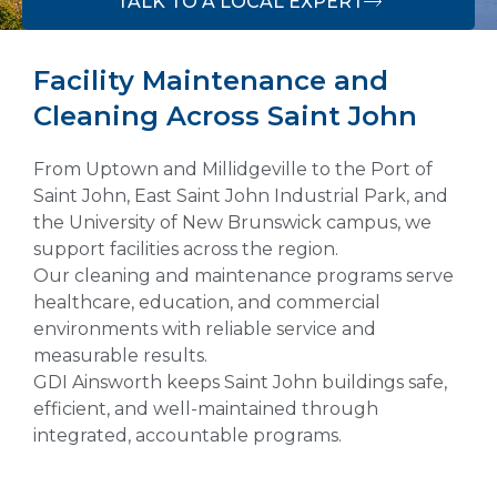
TALK TO A LOCAL EXPERT
Facility Maintenance and
Cleaning Across Saint John
From Uptown and Millidgeville to the Port of
Saint John, East Saint John Industrial Park, and
the University of New Brunswick campus, we
support facilities across the region.
Our cleaning and maintenance programs serve
healthcare, education, and commercial
environments with reliable service and
measurable results.
GDI Ainsworth keeps Saint John buildings safe,
efficient, and well-maintained through
integrated, accountable programs.