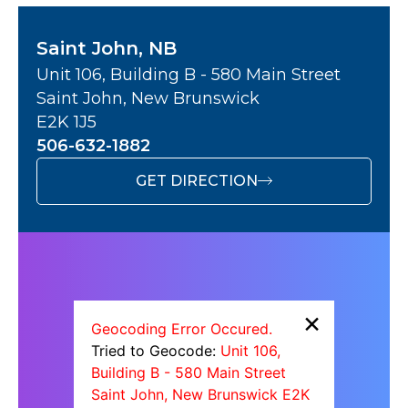
Saint John, NB
Unit 106, Building B - 580 Main Street
Saint John, New Brunswick
E2K 1J5
506-632-1882
GET DIRECTION
×
Geocoding Error Occured.
Tried to Geocode:
Unit 106,
Building B - 580 Main Street
Saint John, New Brunswick E2K