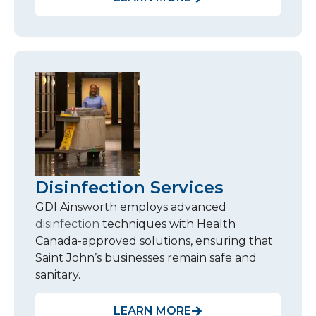
Disinfection Services
GDI Ainsworth employs advanced
disinfection
techniques with Health
Canada-approved solutions, ensuring that
Saint John’s businesses remain safe and
sanitary.
LEARN MORE