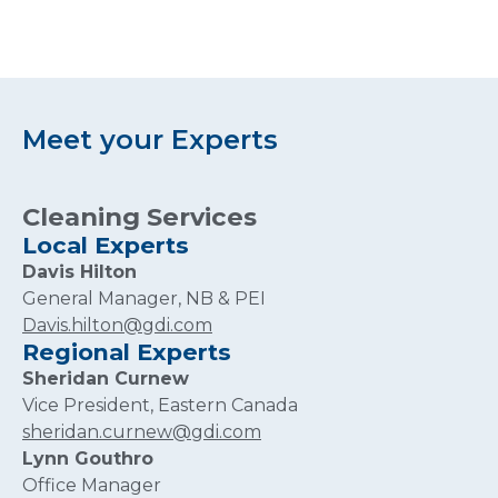
Meet your Experts
Cleaning Services
Local Experts
Davis Hilton
General Manager, NB & PEI
Davis.hilton@gdi.com
Regional Experts
Sheridan Curnew
Vice President, Eastern Canada
sheridan.curnew@gdi.com
Lynn Gouthro
Office Manager