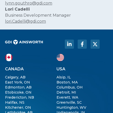
lynn.gouthro@gdi.com
Lori Cadelli
Business Development Manager
lori.Cadelli@gdi.com
CANADA
USA
Calgary, AB
Alsip, IL
East York, ON
Boston, MA
Edmonton, AB
Columbus, OH
Etobicoke, ON
Detroit, MI
Fredericton, NB
Everett, WA
Halifax, NS
Greenville, SC
Kitchener, ON
Huntington, WV
Lethbridge, AB
Indianapolis, IN