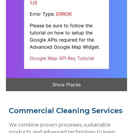
1J5
Error Type:
ERROR
Please be sure to follow the
tutorial on how to setup the
Google APIs required for the
Advanced Google Map Widget.
Google Map API Key Tutorial
Show Places
Commercial Cleaning Services
We combine proven processes, sustainable
products, and advanced technology to keep