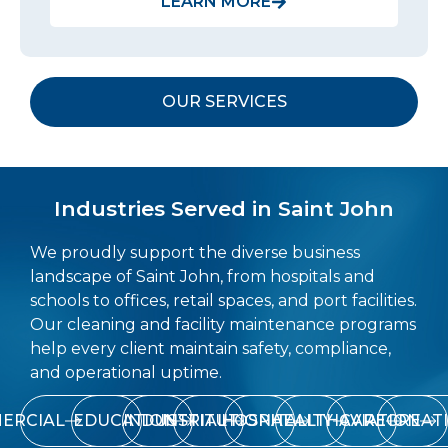
LEARN MORE
OUR SERVICES
Industries Served in Saint John
We proudly support the diverse business
landscape of Saint John, from hospitals and
schools to offices, retail spaces, and port facilities.
Our cleaning and facility maintenance programs
help every client maintain safety, compliance,
and operational uptime.
ERCIAL
EDUCATION
INDUSTRIAL
INSTITUTIONAL
HOSPITALITY
HEALTHCARE
AVIATION
RECREAT