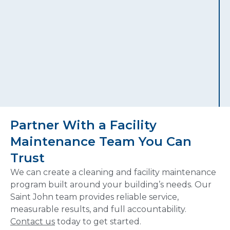
Partner With a Facility
Maintenance Team You Can
Trust
We can create a cleaning and facility maintenance
program built around your building’s needs. Our
Saint John team provides reliable service,
measurable results, and full accountability.
Contact us
today to get started.