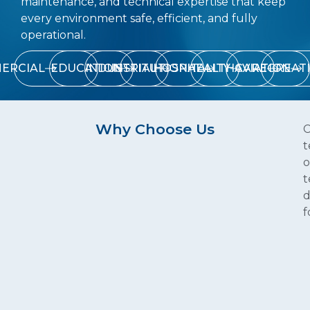
maintenance, and technical expertise that keep
every environment safe, efficient, and fully
operational.
ERCIAL
EDUCATION
INDUSTRIAL
INSTITUTIONAL
HOSPITALITY
HEALTHCARE
AVIATION
RECREAT
Why Choose Us
C
t
o
t
d
f