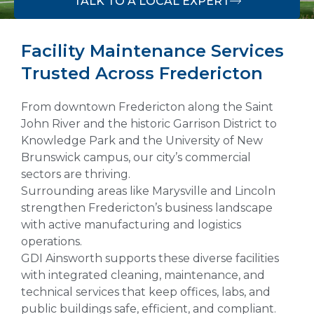
TALK TO A LOCAL EXPERT
Facility Maintenance Services
Trusted Across Fredericton
From downtown Fredericton along the Saint
John River and the historic Garrison District to
Knowledge Park and the University of New
Brunswick campus, our city’s commercial
sectors are thriving.
Surrounding areas like Marysville and Lincoln
strengthen Fredericton’s business landscape
with active manufacturing and logistics
operations.
GDI Ainsworth supports these diverse facilities
with integrated cleaning, maintenance, and
technical services that keep offices, labs, and
public buildings safe, efficient, and compliant.