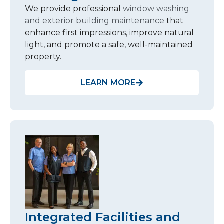
We provide professional
window washing
and exterior building maintenance
that
enhance first impressions, improve natural
light, and promote a safe, well-maintained
property.
LEARN MORE
Integrated Facilities and