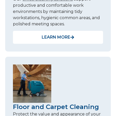
productive and comfortable work
environments by maintaining tidy
workstations, hygienic common areas, and
polished meeting spaces.
LEARN MORE
Floor and Carpet Cleaning
Protect the value and appearance of your