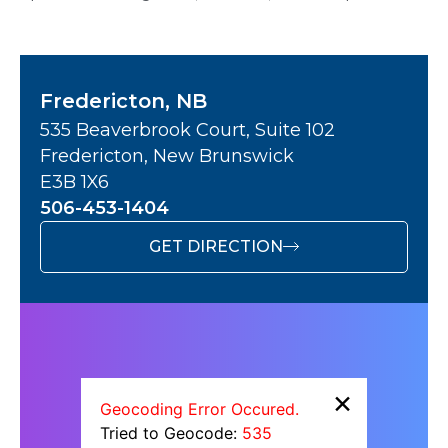
Fredericton, NB
535 Beaverbrook Court, Suite 102
Fredericton, New Brunswick
E3B 1X6
506-453-1404
GET DIRECTION
×
Geocoding Error Occured.
Tried to Geocode:
535