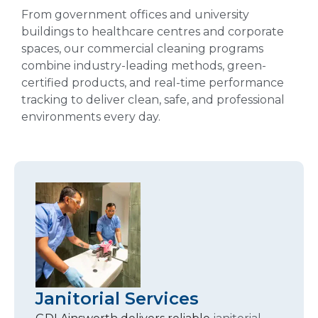
From government offices and university
buildings to healthcare centres and corporate
spaces, our commercial cleaning programs
combine industry-leading methods, green-
certified products, and real-time performance
tracking to deliver clean, safe, and professional
environments every day.
Janitorial Services