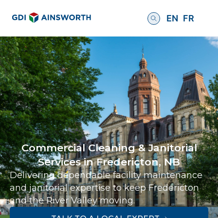
EN
FR
Commercial Cleaning & Janitorial
Services in Fredericton, NB
Delivering dependable facility maintenance
and janitorial expertise to keep Fredericton
and the River Valley moving.