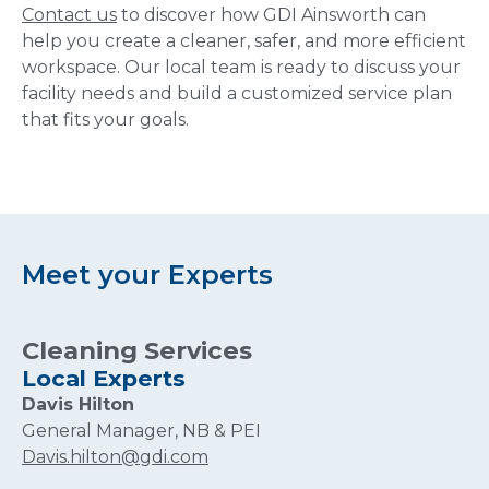
Contact us
to discover how GDI Ainsworth can
help you create a cleaner, safer, and more efficient
workspace. Our local team is ready to discuss your
facility needs and build a customized service plan
that fits your goals.
Meet your Experts
Cleaning Services
Local Experts
Davis Hilton
General Manager, NB & PEI
Davis.hilton@gdi.com