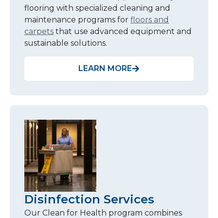
flooring with specialized cleaning and
maintenance programs for
floors and
carpets
that use advanced equipment and
sustainable solutions.
LEARN MORE
Disinfection Services
Our Clean for Health program combines