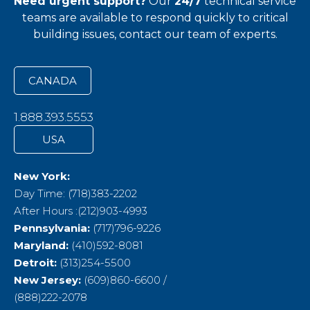
Need urgent support?
Our
24/7
technical service
teams
are available to respond quickly to critical
building issues, contact our team of experts.
CANADA
1.888.393.5553
USA
New York:
Day Time: (718)383-2202
After Hours :(212)903-4993
Pennsylvania:
(717)796-9226
Maryland:
(410)592-8081
Detroit:
(313)254-5500
New Jersey:
(609)860-6600 /
(888)222-2078