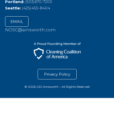
Portland:
(503)670-7200
Seattle:
(425)455-8404
EMAIL
NOSC@ainsworth.com
Privacy Policy
© 2026 GDI Ainsworth – All Rights Reserved