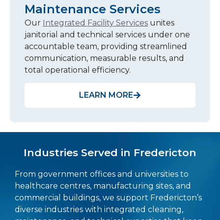
Maintenance Services
Our
Integrated Facility Services
unites
janitorial and technical services under one
accountable team, providing streamlined
communication, measurable results, and
total operational efficiency.
LEARN MORE
Industries Served in Fredericton
From government offices and universities to
healthcare centres, manufacturing sites, and
commercial buildings, we support Fredericton’s
diverse industries with integrated cleaning,