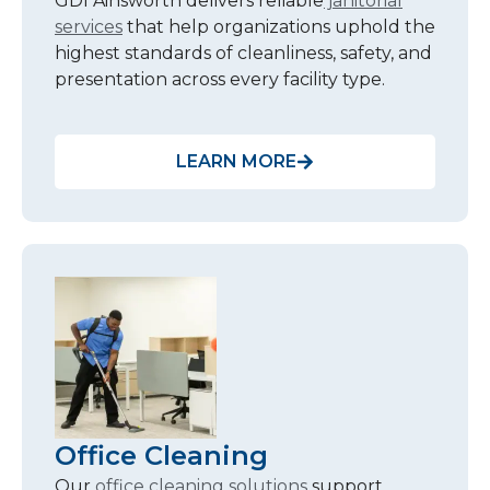
GDI Ainsworth delivers reliable
janitorial
services
that help organizations uphold the
highest standards of cleanliness, safety, and
presentation across every facility type.
LEARN MORE
Office Cleaning
Our
office cleaning solutions
support