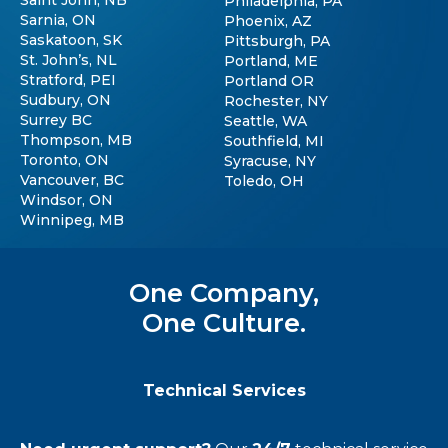
Saint John, NB
Philadelphia, PA
Sarnia, ON
Phoenix, AZ
Saskatoon, SK
Pittsburgh, PA
St. John’s, NL
Portland, ME
Stratford, PEI
Portland OR
Sudbury, ON
Rochester, NY
Surrey BC
Seattle, WA
Thompson, MB
Southfield, MI
Toronto, ON
Syracuse, NY
Vancouver, BC
Toledo, OH
Windsor, ON
Winnipeg, MB
One Company,
One Culture.
Technical Services