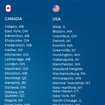
CANADA
USA
Calgary, AB
Alsip, IL
East York, ON
Boston, MA
Edmonton, AB
Columbus, OH
Etobicoke, ON
Detroit, MI
Fredericton, NB
Everett, WA
Halifax, NS
Greenville, SC
Kitchener, ON
Huntington, WV
Lethbridge, AB
Indianapolis, IN
London, ON
Manchester, NH
Markham, ON
Maryland Heights
Moncton, NB
Mechanicsburg, PA
Montréal, QC
Minneapolis, MN
Nanaimo, BC
Monroe Township, NJ
Oshawa, ON
New Hartford, NY
New Haven, CT
Ottawa, ON
Quebec, QC
New York, NY
Regina, SK
North Chicago, IL