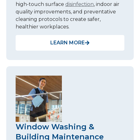
high-touch surface
disinfection
, indoor air
quality improvements, and preventative
cleaning protocols to create safer,
healthier workplaces.
LEARN MORE
Window Washing &
Building Maintenance