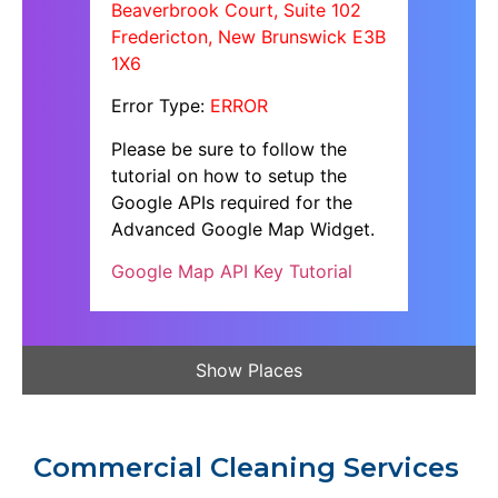
Beaverbrook Court, Suite 102
Fredericton, New Brunswick E3B
1X6
Error Type:
ERROR
Please be sure to follow the
tutorial on how to setup the
Google APIs required for the
Advanced Google Map Widget.
Google Map API Key Tutorial
Show Places
Commercial Cleaning Services