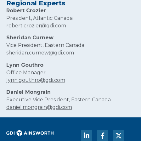
Regional Experts
Robert Crozier
President, Atlantic Canada
robert.crozier@gdi.com
Sheridan Curnew
Vice President, Eastern Canada
sheridan.curnew@gdi.com
Lynn Gouthro
Office Manager
lynn.gouthro@gdi.com
Daniel Mongrain
Executive Vice President, Eastern Canada
daniel.mongrain@gdi.com