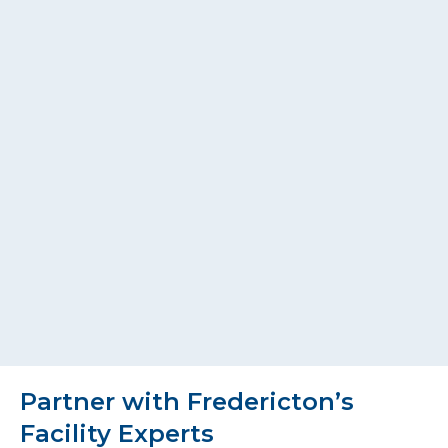
Partner with Fredericton’s
Facility Experts