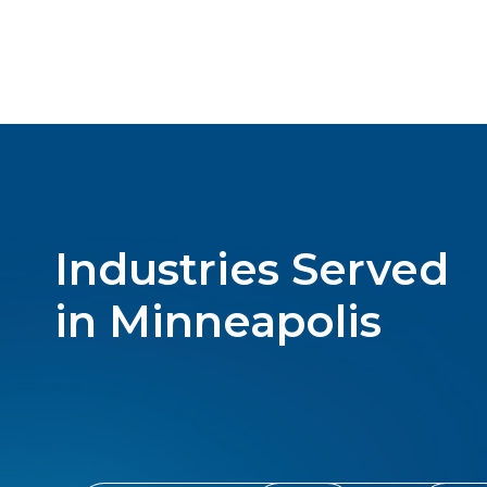
Industries Served
in Minneapolis