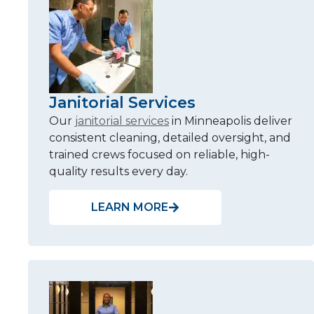
Janitorial Services
Our
janitorial services
in Minneapolis deliver
consistent cleaning, detailed oversight, and
trained crews focused on reliable, high-
quality results every day.
LEARN MORE