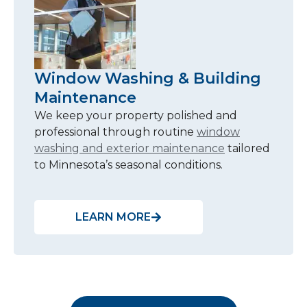
Window Washing & Building
Maintenance
We keep your property polished and
professional through routine
window
washing and exterior maintenance
tailored
to Minnesota’s seasonal conditions.
LEARN MORE