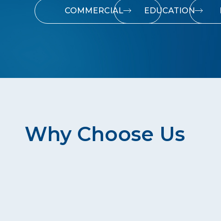
COMMERCIAL
EDUCATION
Why Choose Us