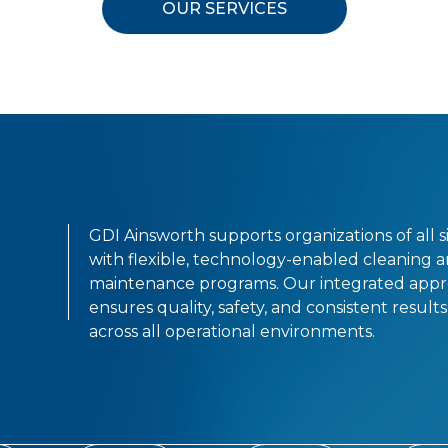
OUR SERVICES
GDI Ainsworth supports organizations of all s
with flexible, technology-enabled cleaning 
maintenance programs. Our integrated app
ensures quality, safety, and consistent results
across all operational environments.