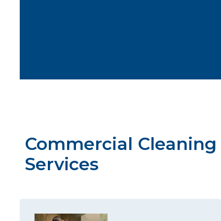
Commercial Cleaning
Services