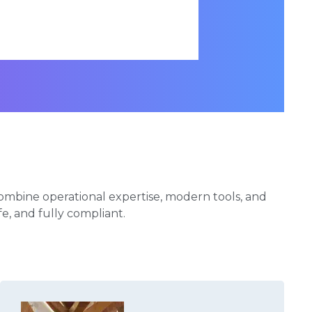
ombine operational expertise, modern tools, and
afe, and fully compliant.