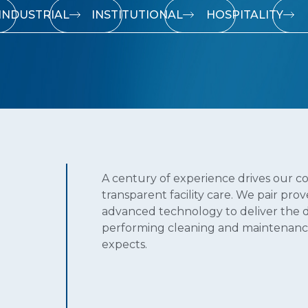
INDUSTRIAL
INSTITUTIONAL
HOSPITALITY
A century of experience drives our c
transparent facility care. We pair pro
advanced technology to deliver the 
performing cleaning and maintenanc
expects.