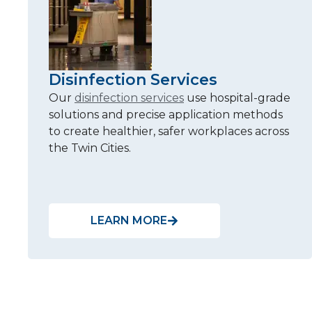
Disinfection Services
Our
disinfection services
use hospital-grade
solutions and precise application methods
to create healthier, safer workplaces across
the Twin Cities.
LEARN MORE