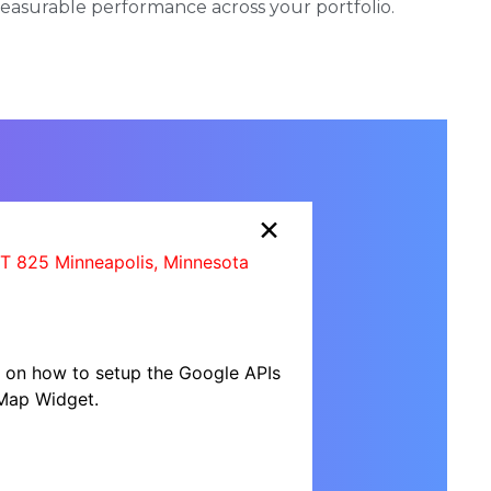
 measurable performance across your portfolio.
×
IT 825 Minneapolis, Minnesota
al on how to setup the Google APIs
Map Widget.