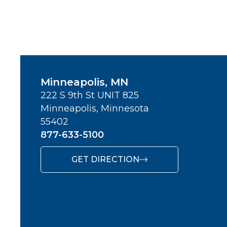
Minneapolis, MN
222 S 9th St UNIT 825
Minneapolis, Minnesota
55402
877-633-5100
GET DIRECTION