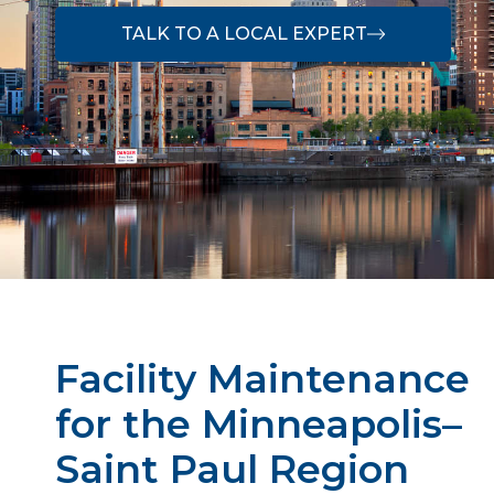
TALK TO A LOCAL EXPERT
Facility Maintenance
for the Minneapolis–
Saint Paul Region