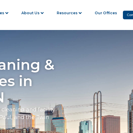
ies
About Us
Resources
Our Offices
Con
aning &
es in
N
cleaning and facility
Paul, and the Twin