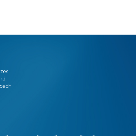
izes
and
roach