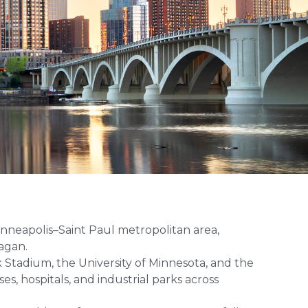
nneapolis–Saint Paul metropolitan area,
agan.
k Stadium, the University of Minnesota, and the
es, hospitals, and industrial parks across