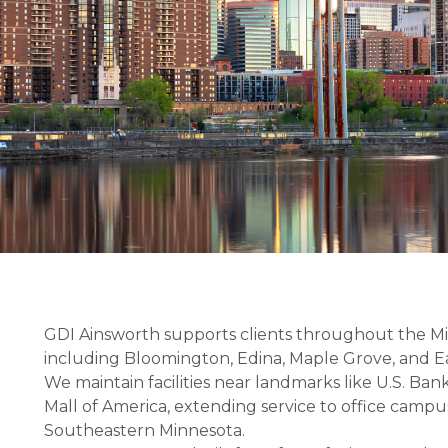
GDI Ainsworth supports clients throughout the Mi
including Bloomington, Edina, Maple Grove, and E
We maintain facilities near landmarks like U.S. Ban
Mall of America, extending service to office campus
Southeastern Minnesota.