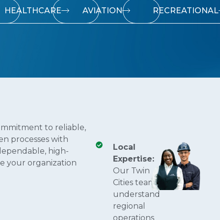
HEALTHCARE
AVIATION
RECREATIONAL
ommitment to reliable,
ven processes with
Local
dependable, high-
Expertise:
e your organization
Our Twin
Cities teams
understand
regional
operations