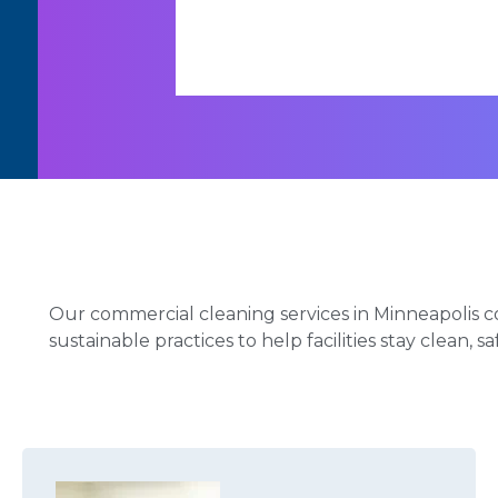
Our commercial cleaning services in Minneapolis c
sustainable practices to help facilities stay clean, s