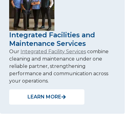
Integrated Facilities and
Maintenance Services
Our
Integrated Facility Services
combine
cleaning and maintenance under one
reliable partner, strengthening
performance and communication across
your operations.
LEARN MORE