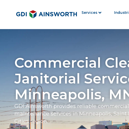
Services
Industr
Commercial Cle
Janitorial Servic
Minneapolis, M
GDI Ainsworth provides reliable commercial 
maintenance services in Minneapolis, Saint 
Cities region.