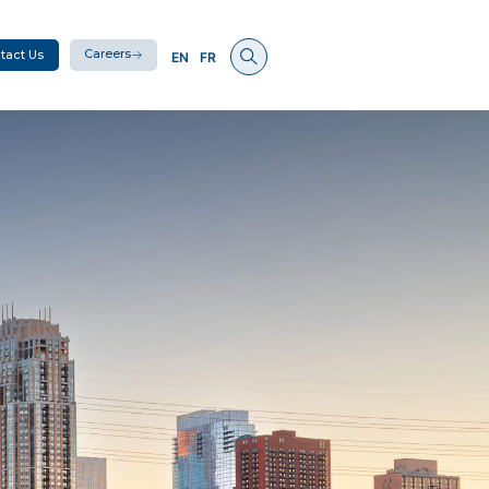
Careers
tact Us
EN
FR