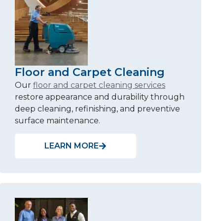
Floor and Carpet Cleaning
Our
floor and carpet cleaning services
restore appearance and durability through
deep cleaning, refinishing, and preventive
surface maintenance.
LEARN MORE