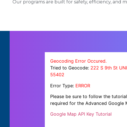
Our programs are built for safety, efficiency, and
Geocoding Error Occured.
Tried to Geocode:
222 S 9th St UN
55402
Error Type:
ERROR
Please be sure to follow the tutori
required for the Advanced Google 
Google Map API Key Tutorial