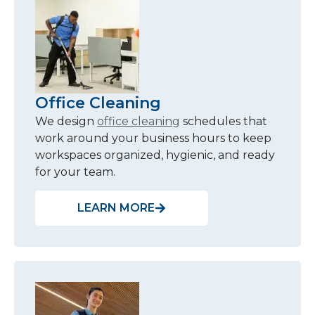
Office Cleaning
We design
office cleaning
schedules that
work around your business hours to keep
workspaces organized, hygienic, and ready
for your team.
LEARN MORE