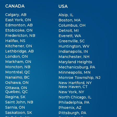
CANADA
USA
Calgary, AB
Alsip, IL
East York, ON
Boston, MA
Edmonton, AB
Columbus, OH
Etobicoke, ON
Detroit, MI
Fredericton, NB
Everett, WA
Halifax, NS
Greenville, SC
Kitchener, ON
Huntington, WV
Lethbridge, AB
Indianapolis, IN
London, ON
Manchester, NH
Markham, ON
Maryland Heights
Moncton, NB
Mechanicsburg, PA
Montréal, QC
Minneapolis, MN
Nanaimo, BC
Monroe Township, NJ
Oshawa, ON
New Hartford, NY
New Haven, CT
Ottawa, ON
Quebec, QC
New York, NY
Regina, SK
North Chicago, IL
Saint John, NB
Philadelphia, PA
Sarnia, ON
Phoenix, AZ
Saskatoon, SK
Pittsburgh, PA