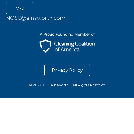
EMAIL
NOSC@ainsworth.com
Privacy Policy
© 2026 GDI Ainsworth – All Rights Reserved