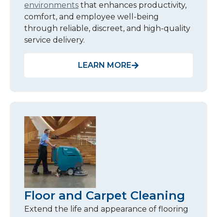
environments
that enhances productivity,
comfort, and employee well-being
through reliable, discreet, and high-quality
service delivery.
LEARN MORE
Floor and Carpet Cleaning
Extend the life and appearance of flooring