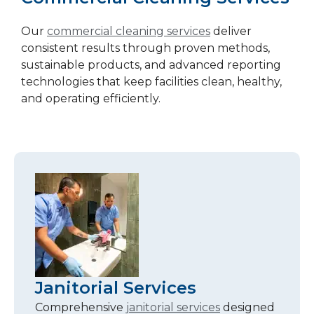
Our
commercial cleaning services
deliver
consistent results through proven methods,
sustainable products, and advanced reporting
technologies that keep facilities clean, healthy,
and operating efficiently.
Janitorial Services
Comprehensive
janitorial services
designed