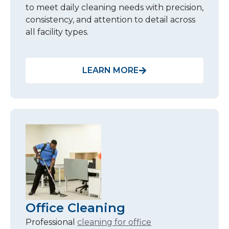
to meet daily cleaning needs with precision,
consistency, and attention to detail across
all facility types.
LEARN MORE
Office Cleaning
Professional
cleaning for office