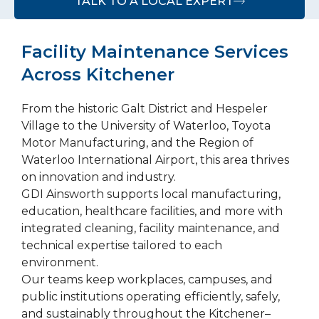
TALK TO A LOCAL EXPERT
Facility Maintenance Services
Across Kitchener
From the historic Galt District and Hespeler
Village to the University of Waterloo, Toyota
Motor Manufacturing, and the Region of
Waterloo International Airport, this area thrives
on innovation and industry.
GDI Ainsworth supports local manufacturing,
education, healthcare facilities, and more with
integrated cleaning, facility maintenance, and
technical expertise tailored to each
environment.
Our teams keep workplaces, campuses, and
public institutions operating efficiently, safely,
and sustainably throughout the Kitchener–