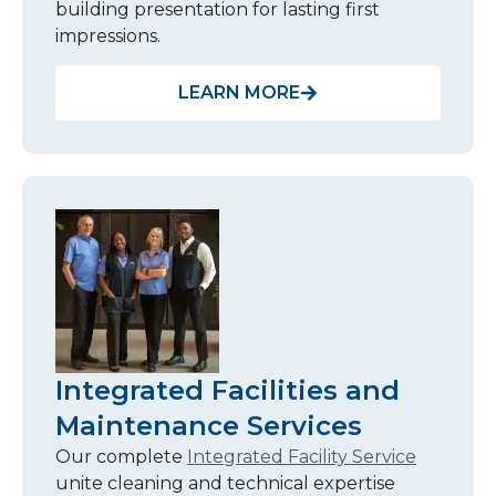
building presentation for lasting first
impressions.
LEARN MORE
Integrated Facilities and
Maintenance Services
Our complete
Integrated Facility Service
unite cleaning and technical expertise