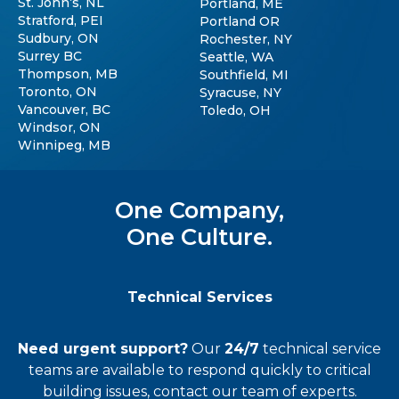
St. John’s, NL
Portland, ME
Stratford, PEI
Portland OR
Sudbury, ON
Rochester, NY
Surrey BC
Seattle, WA
Thompson, MB
Southfield, MI
Toronto, ON
Syracuse, NY
Vancouver, BC
Toledo, OH
Windsor, ON
Winnipeg, MB
One Company,
One Culture.
Technical Services
Need urgent support?
Our
24/7
technical service
teams
are available to respond quickly to critical
building issues, contact our team of experts.