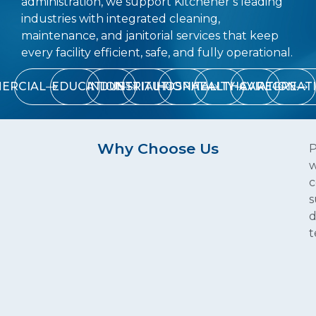
administration, we support Kitchener’s leading
industries with integrated cleaning,
maintenance, and janitorial services that keep
every facility efficient, safe, and fully operational.
ERCIAL
EDUCATION
INDUSTRIAL
INSTITUTIONAL
HOSPITALITY
HEALTHCARE
AVIATION
RECREAT
Why Choose Us
P
w
c
s
d
t