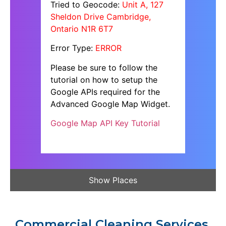
Tried to Geocode:
Unit A, 127
Sheldon Drive Cambridge,
Ontario N1R 6T7
Error Type:
ERROR
Please be sure to follow the
tutorial on how to setup the
Google APIs required for the
Advanced Google Map Widget.
Google Map API Key Tutorial
Show Places
Commercial Cleaning Services