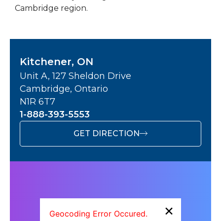
Cambridge region.
Kitchener, ON
Unit A, 127 Sheldon Drive
Cambridge, Ontario
N1R 6T7
1-888-393-5553
GET DIRECTION
×
Geocoding Error Occured.