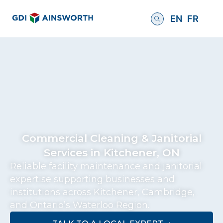
EN
FR
Commercial Cleaning & Janitorial
Services in Kitchener, ON
Reliable facility maintenance and janitorial
expertise supporting businesses and
institutions across Kitchener, Cambridge,
and Ontario’s Waterloo Region.