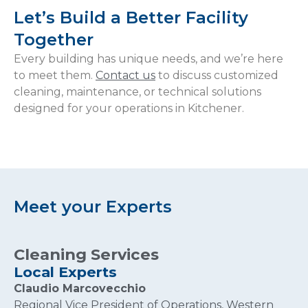
Let’s Build a Better Facility
Together
Every building has unique needs, and we’re here
to meet them.
Contact us
to discuss customized
cleaning, maintenance, or technical solutions
designed for your operations in Kitchener.
Meet your Experts
Cleaning Services
Local Experts
Claudio Marcovecchio
Regional Vice President of Operations, Western