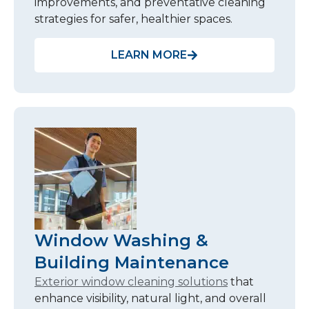
improvements, and preventative cleaning
strategies for safer, healthier spaces.
LEARN MORE
Window Washing &
Building Maintenance
Exterior window cleaning solutions
that
enhance visibility, natural light, and overall