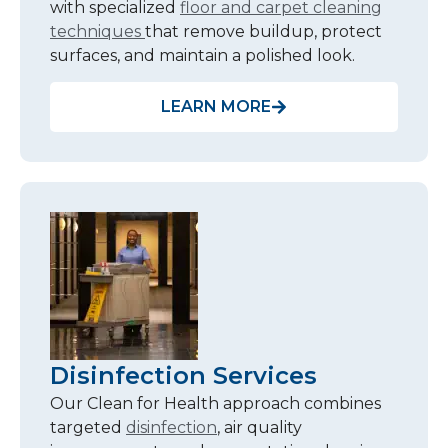
with specialized
floor and carpet cleaning
techniques
that remove buildup, protect
surfaces, and maintain a polished look.
LEARN MORE
Disinfection Services
Our Clean for Health approach combines
targeted
disinfection
, air quality