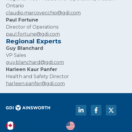
Ontario
claudio.marcovecchio@gdi.com
Paul Fortune
Director of Operations
paul.fortune@gdi.com
Regional Experts
Guy Blanchard
VP Sales
guy.blanchard@gdi.com
Harleen Kaur Panfer
Health and Safety Director
harleen.panfer@gdi.com