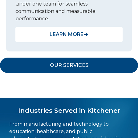
under one team for seamless
communication and measurable
performance.
LEARN MORE
OUR SERVICES
Industries Served in Kitchener
From manufacturing and technology to
education, healthcare, and public