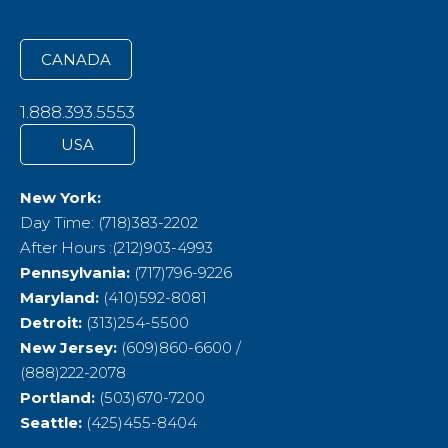
CANADA
1.888.393.5553
USA
New York:
Day Time: (718)383-2202
After Hours :(212)903-4993
Pennsylvania:
(717)796-9226
Maryland:
(410)592-8081
Detroit:
(313)254-5500
New Jersey:
(609)860-6600 /
(888)222-2078
Portland:
(503)670-7200
Seattle:
(425)455-8404