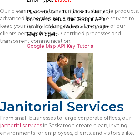
Our cleaning operations combine sustainable products,
Please be sure to follow the tutorial
advanced inspection tools, and dependable service to
on how to setup the Google APIs
keep your facility looking its best. Every one of our
required for the Advanced Google
clients benefits from ISO-certified processes and
Map Widget.
transparent communication.
Google Map API Key Tutorial
Janitorial Services
From small businesses to large corporate offices, our
janitorial services
in Saskatoon create clean, inviting
environments for employees, clients, and visitors alike.