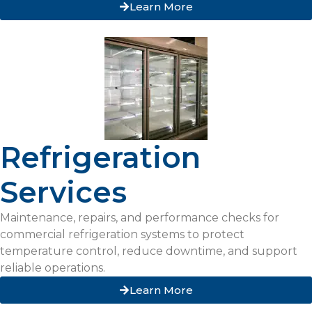
Learn More
Refrigeration
Services
Maintenance, repairs, and performance checks for
commercial refrigeration systems to protect
temperature control, reduce downtime, and support
reliable operations.
Learn More