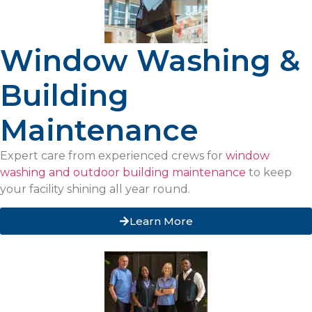
Window Washing &
Building
Maintenance
Expert care from experienced crews for
window
washing and outdoor building maintenance
to keep
your facility shining all year round.
Learn More