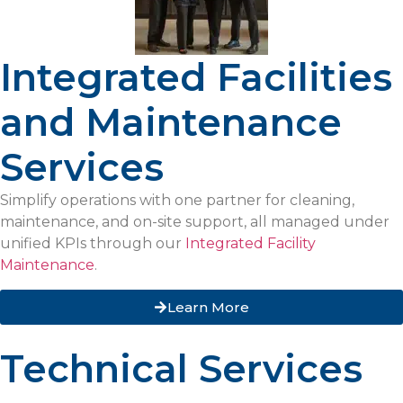
Integrated Facilities
and Maintenance
Services
Simplify operations with one partner for cleaning,
maintenance, and on-site support, all managed under
unified KPIs through our
Integrated Facility
Maintenance
.
Learn More
Technical Services