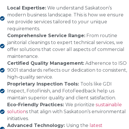
Local Expertise:
We understand Saskatoon’s
modern business landscape. This is how we ensure
we provide services tailored to your unique
requirements.
Comprehensive Service Range:
From routine
janitorial cleanings to expert technical services, we
offer solutions that cover all aspects of commercial
maintenance.
Certified Quality Management:
Adherence to ISO
9001 standards reflects our dedication to consistent,
high-quality service.
Proprietary Inspection Tools:
Tools like GDI
Inspect, FotoFinish, and FotoFeedback help us
maintain superior quality and client satisfaction.
Eco-Friendly Practices:
We prioritize
sustainable
solution
s that align with Saskatoon’s environmental
initiatives.
Advanced Technology:
Using the
latest