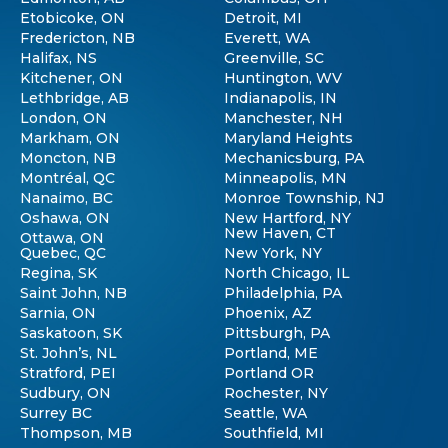
Etobicoke, ON
Detroit, MI
Fredericton, NB
Everett, WA
Halifax, NS
Greenville, SC
Kitchener, ON
Huntington, WV
Lethbridge, AB
Indianapolis, IN
London, ON
Manchester, NH
Markham, ON
Maryland Heights
Moncton, NB
Mechanicsburg, PA
Montréal, QC
Minneapolis, MN
Nanaimo, BC
Monroe Township, NJ
Oshawa, ON
New Hartford, NY
New Haven, CT
Ottawa, ON
Quebec, QC
New York, NY
Regina, SK
North Chicago, IL
Saint John, NB
Philadelphia, PA
Sarnia, ON
Phoenix, AZ
Saskatoon, SK
Pittsburgh, PA
St. John’s, NL
Portland, ME
Stratford, PEI
Portland OR
Sudbury, ON
Rochester, NY
Surrey BC
Seattle, WA
Thompson, MB
Southfield, MI