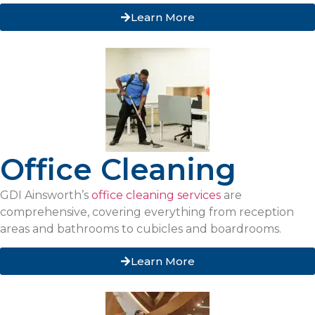
Learn More
Office Cleaning
GDI Ainsworth’s
office cleaning services
are
comprehensive, covering everything from reception
areas and bathrooms to cubicles and boardrooms.
Learn More