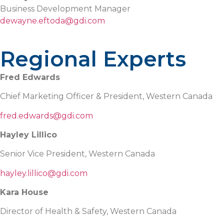
Business Development Manager
dewayne.eftoda@gdi.com
Regional Experts
Fred Edwards
Chief Marketing Officer & President, Western Canada
fred.edwards@gdi.com
Hayley Lillico
Senior Vice President, Western Canada
hayley.lillico@gdi.com
Kara House
Director of Health & Safety, Western Canada