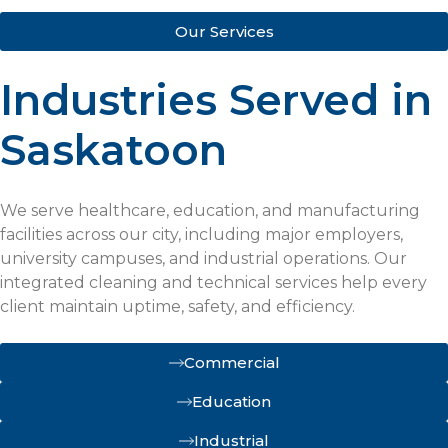
Our Services
Industries Served in
Saskatoon
We serve healthcare, education, and manufacturing
facilities across our city, including major employers,
university campuses, and industrial operations. Our
integrated cleaning and technical services help every
client maintain uptime, safety, and efficiency.
Commercial
Education
Industrial