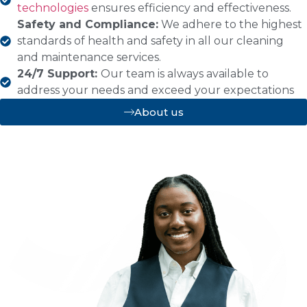
technologies
ensures efficiency and effectiveness.
Safety and Compliance:
We adhere to the highest
standards of health and safety in all our cleaning
and maintenance services.
24/7 Support:
Our team is always available to
address your needs and exceed your expectations
About us