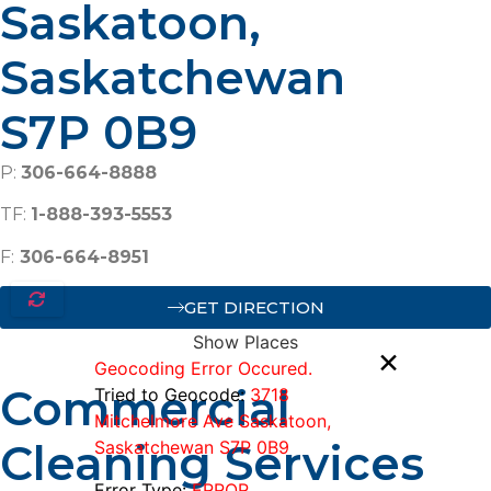
Saskatoon,
Saskatchewan
S7P 0B9
P:
306-664-8888
TF:
1-888-393-5553
F:
306-664-8951
GET DIRECTION
Show Places
×
Geocoding Error Occured.
Commercial
Tried to Geocode:
3718
Mitchelmore Ave Saskatoon,
Cleaning Services
Saskatchewan S7P 0B9
Error Type:
ERROR