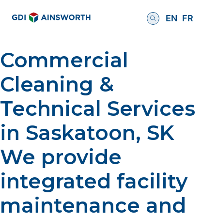
EN
FR
Commercial
Cleaning &
Technical Services
in Saskatoon, SK
We provide
integrated facility
maintenance and