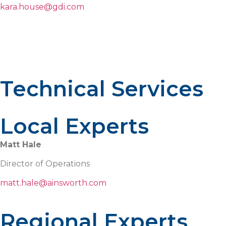
kara.house@gdi.com
Technical Services
Local Experts
Matt Hale
Director of Operations
matt.hale@ainsworth.com
Regional Experts