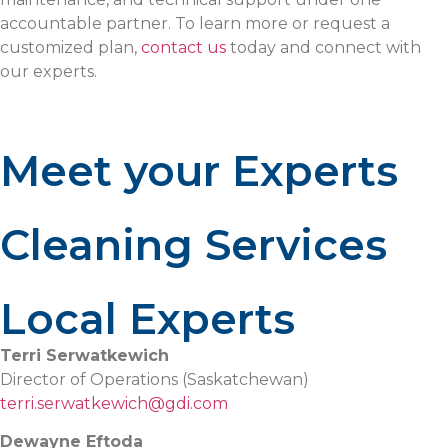
accountable partner. To learn more or request a
customized plan,
contact us
today and connect with
our experts.
Meet your Experts
Cleaning Services
Local Experts
Terri Serwatkewich
Director of Operations (Saskatchewan)
terri.serwatkewich@gdi.com
Dewayne Eftoda