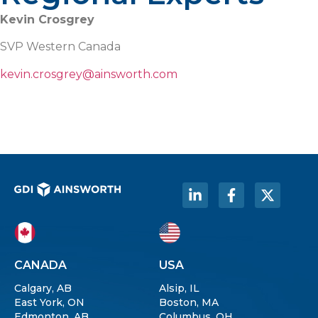
Kevin Crosgrey
SVP Western Canada
kevin.crosgrey@ainsworth.com
CANADA
USA
Calgary, AB
Alsip, IL
East York, ON
Boston, MA
Edmonton, AB
Columbus, OH