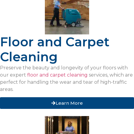
Floor and Carpet
Cleaning
Preserve the beauty and longevity of your floors with
our expert
floor and carpet cleaning
services, which are
perfect for handling the wear and tear of high-traffic
areas.
Learn More