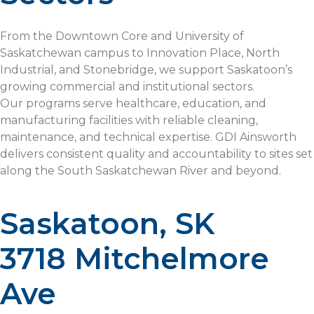
From the Downtown Core and University of
Saskatchewan campus to Innovation Place, North
Industrial, and Stonebridge, we support Saskatoon’s
growing commercial and institutional sectors.
Our programs serve healthcare, education, and
manufacturing facilities with reliable cleaning,
maintenance, and technical expertise. GDI Ainsworth
delivers consistent quality and accountability to sites set
along the South Saskatchewan River and beyond.
Saskatoon, SK
3718 Mitchelmore
Ave