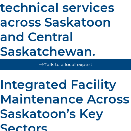
technical services
across Saskatoon
and Central
Saskatchewan.
Talk to a local expert
Integrated Facility
Maintenance Across
Saskatoon’s Key
Sectors