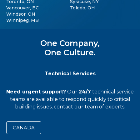
Toronto, ON
Syracuse, NY
Vancouver, BC
Toledo, OH
Windsor, ON
Winnipeg, MB
One Company,
One Culture.
Technical Services
Need urgent support?
Our
24/7
technical service
teams
are available to respond quickly to critical
building issues, contact our team of experts.
CANADA