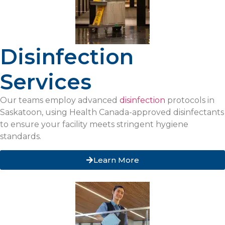
Disinfection
Services
Our teams employ advanced
disinfection
protocols in
Saskatoon, using Health Canada-approved disinfectants
to ensure your facility meets stringent hygiene
standards.
Learn More