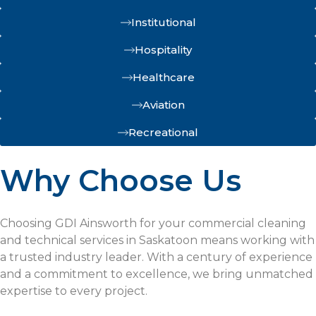
Institutional
Hospitality
Healthcare
Aviation
Recreational
Why Choose Us
Choosing GDI Ainsworth for your commercial cleaning
and technical services in Saskatoon means working with
a trusted industry leader. With a century of experience
and a commitment to excellence, we bring unmatched
expertise to every project.