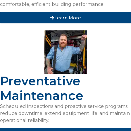
comfortable, efficient building performance.
Learn More
Preventative
Maintenance
Scheduled inspections and proactive service programs
reduce downtime, extend equipment life, and maintain
operational reliability.