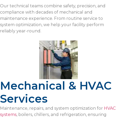
Our technical teams combine safety, precision, and
compliance with decades of mechanical and
maintenance experience. From routine service to
system optimization, we help your facility perform
reliably year-round.
Mechanical & HVAC
Services
Maintenance, repairs, and system optimization for
HVAC
systems
, boilers, chillers, and refrigeration, ensuring