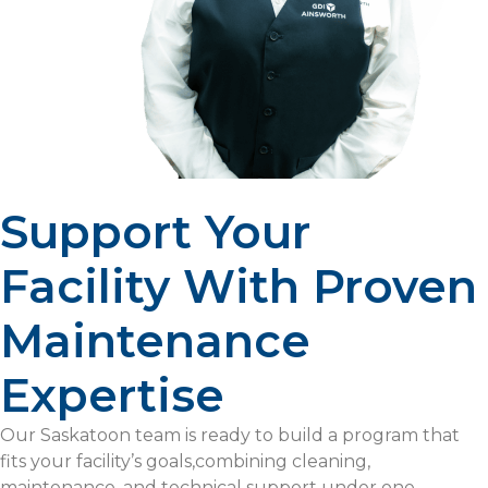
Support Your
Facility With Proven
Maintenance
Expertise
Our Saskatoon team is ready to build a program that
fits your facility’s goals,combining cleaning,
maintenance, and technical support under one