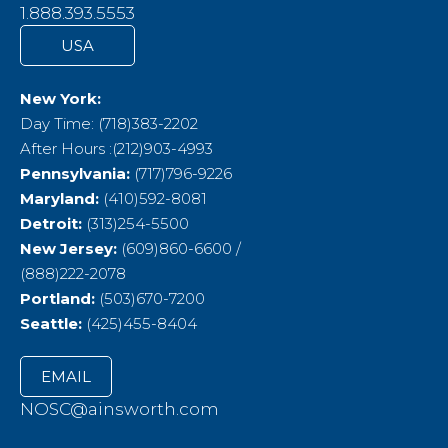
1.888.393.5553
USA
New York:
Day Time: (718)383-2202
After Hours :(212)903-4993
Pennsylvania:
(717)796-9226
Maryland:
(410)592-8081
Detroit:
(313)254-5500
New Jersey:
(609)860-6600 /
(888)222-2078
Portland:
(503)670-7200
Seattle:
(425)455-8404
EMAIL
NOSC@ainsworth.com