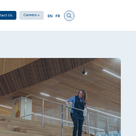
Careers
tact Us
EN
FR