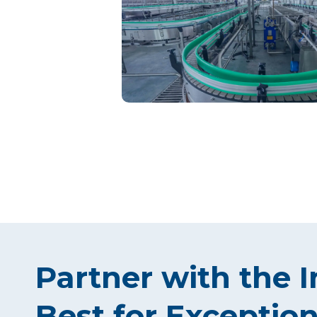
Partner with the I
Best for Exception