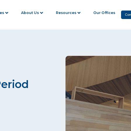
ies
About Us
Resources
Our Offices
Con
Period