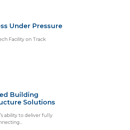
ss Under Pressure
ch Facility on Track
ted Building
ucture Solutions
bility to deliver fully
necting...