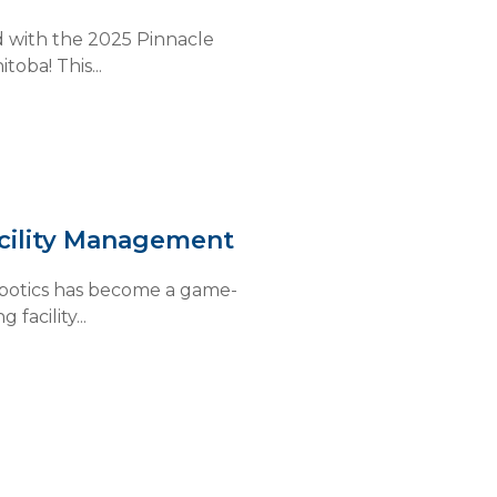
 with the 2025 Pinnacle
oba! This...
acility Management
robotics has become a game-
facility...