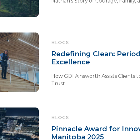
Nathan’s Story of Courage, Family, 
BLOGS
Redefining Clean: Period
Excellence
How GDI Ainsworth Assists Clients to
Trust
BLOGS
Pinnacle Award for Inn
Manitoba 2025