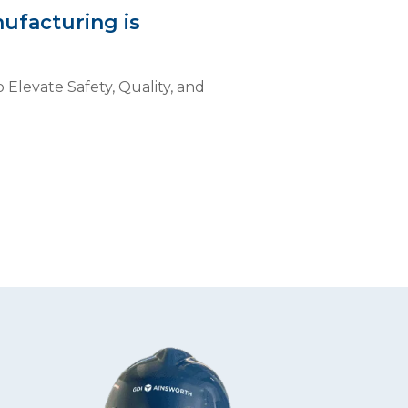
ufacturing is
 Elevate Safety, Quality, and