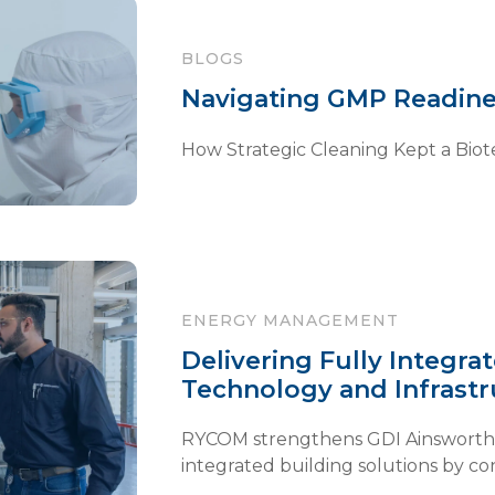
BLOGS
Navigating GMP Readine
How Strategic Cleaning Kept a Biote
ENERGY MANAGEMENT
Delivering Fully Integra
Technology and Infrastr
RYCOM strengthens GDI Ainsworth’s a
integrated building solutions by con