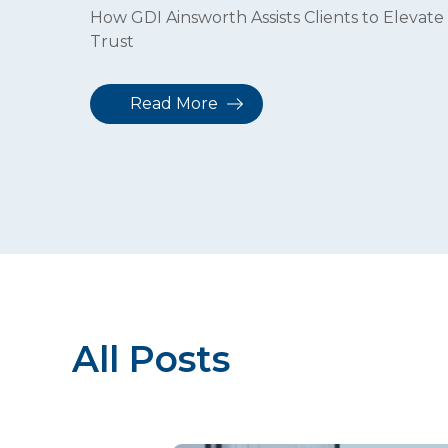
How GDI Ainsworth Assists Clients to Elevate 
Trust
Read More
All Posts