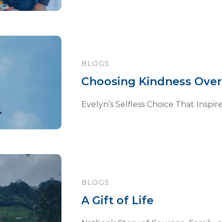
BLOGS
Choosing Kindness Over
Evelyn’s Selfless Choice That Inspire
BLOGS
A Gift of Life