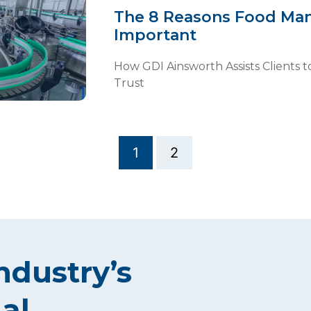
The 8 Reasons Food Man
Important
How GDI Ainsworth Assists Clients to
Trust
1
2
ndustry’s
al