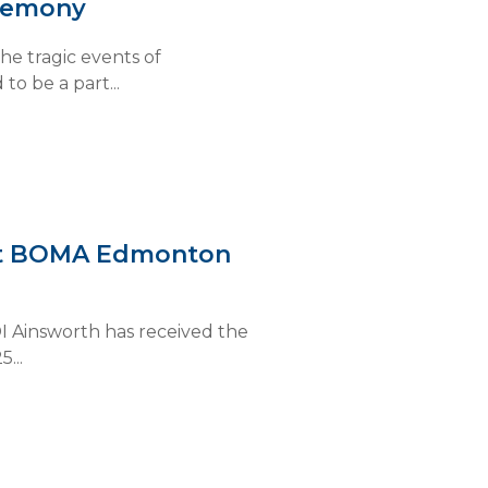
eremony
e tragic events of
o be a part...
 at BOMA Edmonton
I Ainsworth has received the
...