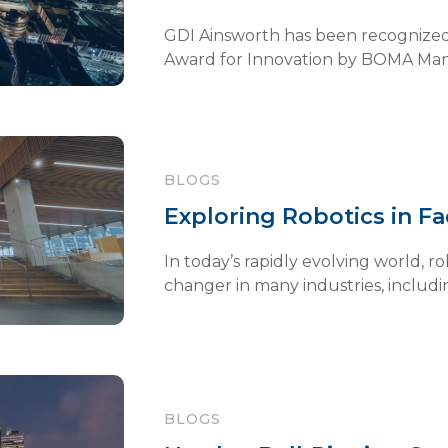
GDI Ainsworth has been recognized
Award for Innovation by BOMA Manit
BLOGS
Exploring Robotics in F
In today’s rapidly evolving world, 
changer in many industries, including 
BLOGS