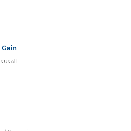
 Gain
s Us All