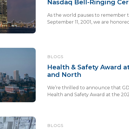
Nasdaq Bell-Ringing C
As the world pauses to remember th
September 11, 2001, we are honored t
BLOGS
Health & Safety Award
and North
We’re thrilled to announce that GD
Health and Safety Award at the 2025
BLOGS