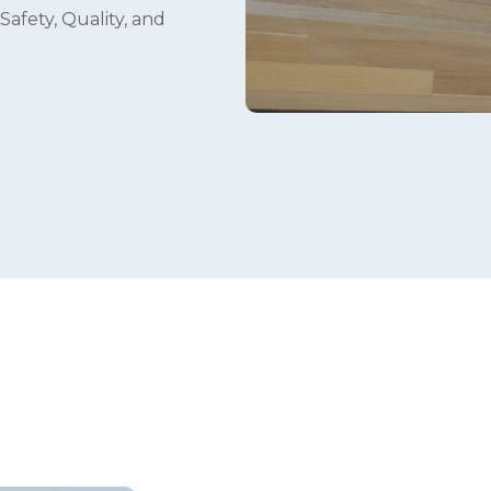
Safety, Quality, and