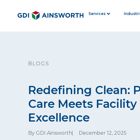
Services
Industr
BLOGS
Redefining Clean: 
Care Meets Facility
Excellence
By GDI Ainsworth
December 12, 2025