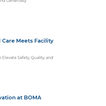
and Generosity
 Care Meets Facility
 Elevate Safety, Quality, and
ovation at BOMA