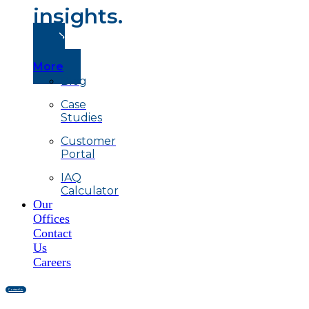
insights.
Read
More
Blog
Case
Studies
Customer
Portal
IAQ
Calculator
Our
Offices
Contact
Us
Careers
Contact Us