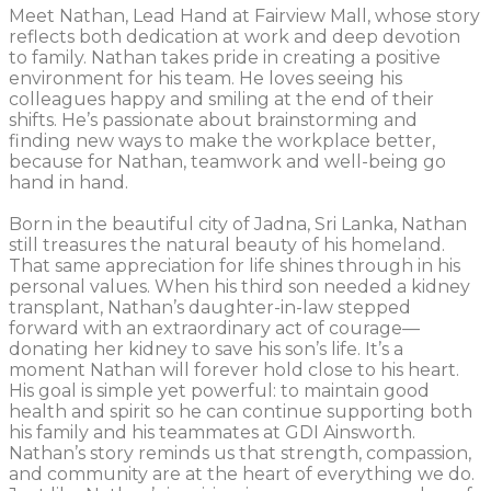
Meet Nathan, Lead Hand at Fairview Mall, whose story
reflects both dedication at work and deep devotion
to family. Nathan takes pride in creating a positive
environment for his team. He loves seeing his
colleagues happy and smiling at the end of their
shifts. He’s passionate about brainstorming and
finding new ways to make the workplace better,
because for Nathan, teamwork and well-being go
hand in hand.
Born in the beautiful city of Jadna, Sri Lanka, Nathan
still treasures the natural beauty of his homeland.
That same appreciation for life shines through in his
personal values. When his third son needed a kidney
transplant, Nathan’s daughter-in-law stepped
forward with an extraordinary act of courage—
donating her kidney to save his son’s life. It’s a
moment Nathan will forever hold close to his heart.
His goal is simple yet powerful: to maintain good
health and spirit so he can continue supporting both
his family and his teammates at GDI Ainsworth.
Nathan’s story reminds us that strength, compassion,
and community are at the heart of everything we do.