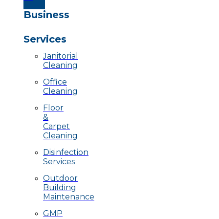
Business
Services
Janitorial
Cleaning
Office
Cleaning
Floor
&
Carpet
Cleaning
Disinfection
Services
Outdoor
Building
Maintenance
GMP