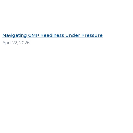
Navigating GMP Readiness Under Pressure
April 22, 2026