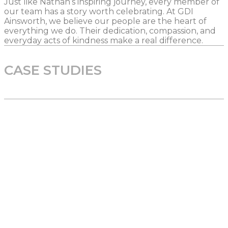
Just like Nathan’s inspiring journey, every member of
our team has a story worth celebrating. At GDI
Ainsworth, we believe our people are the heart of
everything we do. Their dedication, compassion, and
everyday acts of kindness make a real difference.
CASE STUDIES