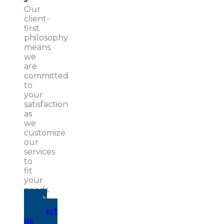
Our
client-
first
philosophy
means
we
are
committed
to
your
satisfaction
as
we
customize
our
services
to
fit
your
needs.
Contact
us