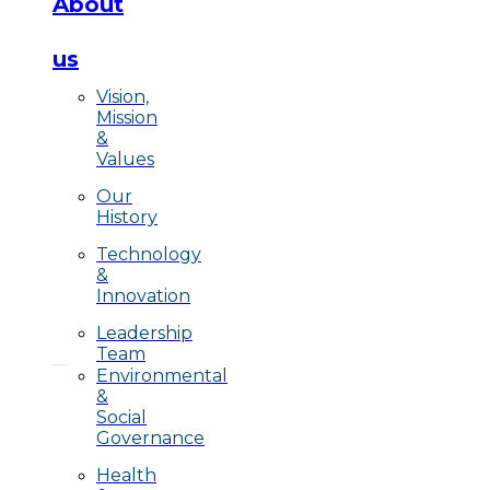
About
us
Vision,
Mission
&
Values
Our
History
Technology
&
Innovation
Leadership
Team
Environmental
&
Social
Governance
Health