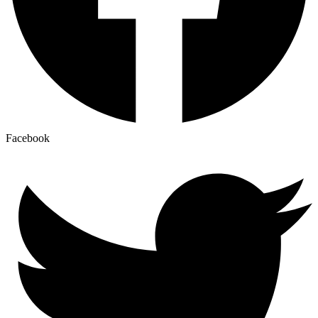
Facebook