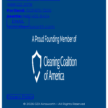
(888)222-2078
Portland:
(503)670-7200
Seattle:
(425)455-8404
EMAIL
NOSC@ainsworth.com
Privacy Policy
© 2026 GDI Ainsworth – All Rights Reserved