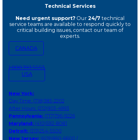
Technical Services
Need urgent support?
Our
24/7
technical
service teams
are available to respond quickly to
critical building issues, contact our team of
experts.
CANADA
1.888.393.5553
USA
New York:
Day Time: (718)383-2202
After Hours :(212)903-4993
Pennsylvania:
(717)796-9226
Maryland:
(410)592-8081
Detroit:
(313)254-5500
New Jersey:
(609)860-6600 /