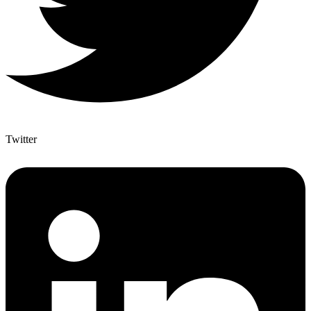
Twitter