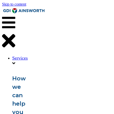
Skip to content
Services
How
we
can
help
you