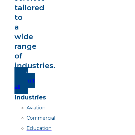
tailored
to
a
wide
range
of
industries.
Contact
us
Industries
Aviation
Commercial
Education