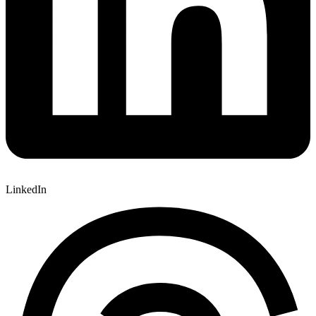
LinkedIn