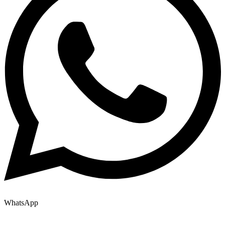
WhatsApp