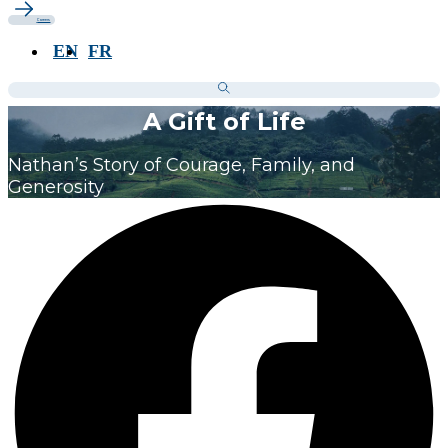
Careers
EN
FR
A Gift of Life
Nathan’s Story of Courage, Family, and
Generosity