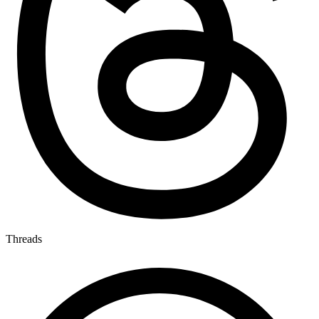
Threads