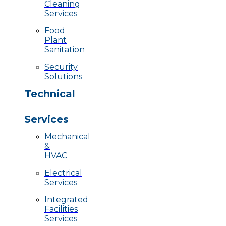
Cleaning
Services
Food
Plant
Sanitation
Security
Solutions
Technical
Services
Mechanical
&
HVAC
Electrical
Services
Integrated
Facilities
Services