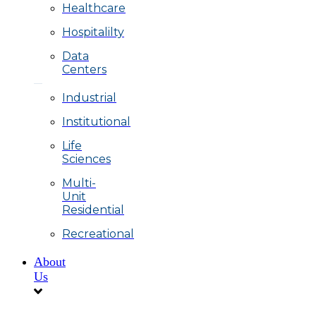
Healthcare
Hospitalilty
Data
Centers
Industrial
Institutional
Life
Sciences
Multi-
Unit
Residential
Recreational
About
Us