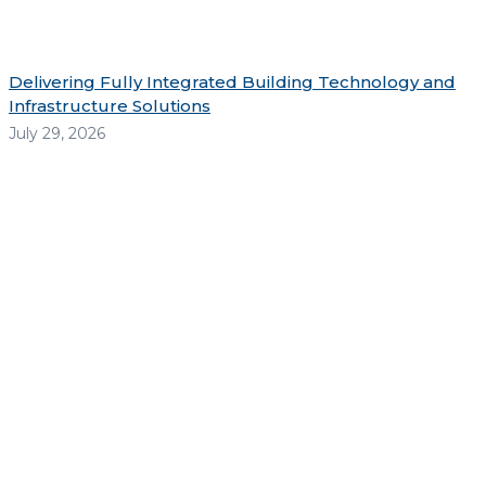
Delivering Fully Integrated Building Technology and
Infrastructure Solutions
July 29, 2026