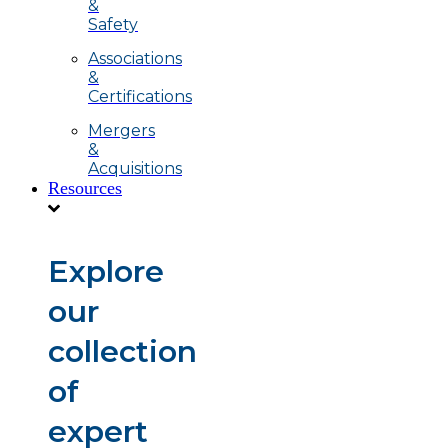
&
Safety
Associations
&
Certifications
Mergers
&
Acquisitions
Resources
Explore
our
collection
of
expert