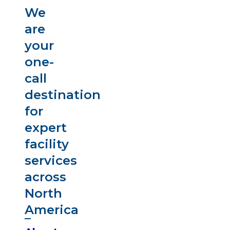
We
are
your
one-
call
destination
for
expert
facility
services
across
North
America