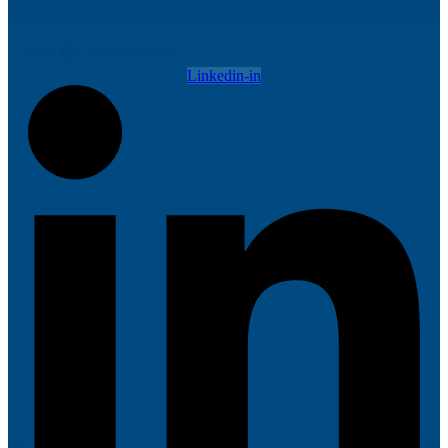
Linkedin-in