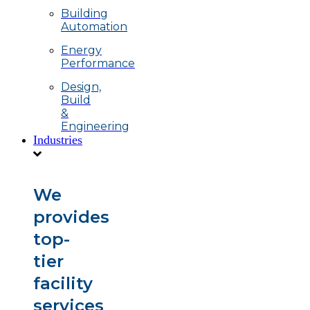
Building
Automation
Energy
Performance
Design,
Build
&
Engineering
Industries
We
provides
top-
tier
facility
services