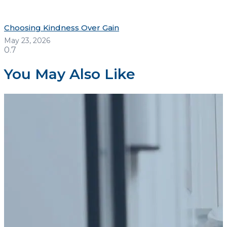
Choosing Kindness Over Gain
May 23, 2026
You May Also Like