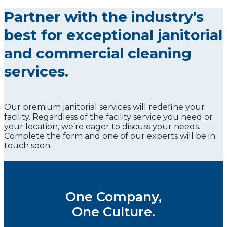
Partner with the industry’s
best for exceptional janitorial
and commercial cleaning
services.
Our premium janitorial services will redefine your
facility. Regardless of the facility service you need or
your location, we’re eager to discuss your needs.
Complete the form and one of our experts will be in
touch soon.
One Company,
One Culture.