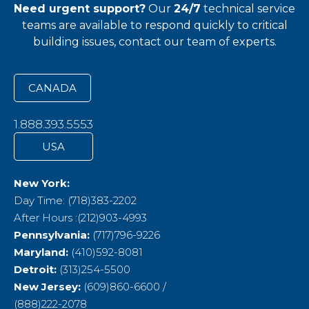
Need urgent support?
Our
24/7
technical service
teams
are available to respond quickly to critical
building issues, contact our team of experts.
CANADA
1.888.393.5553
USA
New York:
Day Time: (718)383-2202
After Hours :(212)903-4993
Pennsylvania:
(717)796-9226
Maryland:
(410)592-8081
Detroit:
(313)254-5500
New Jersey:
(609)860-6600 /
(888)222-2078