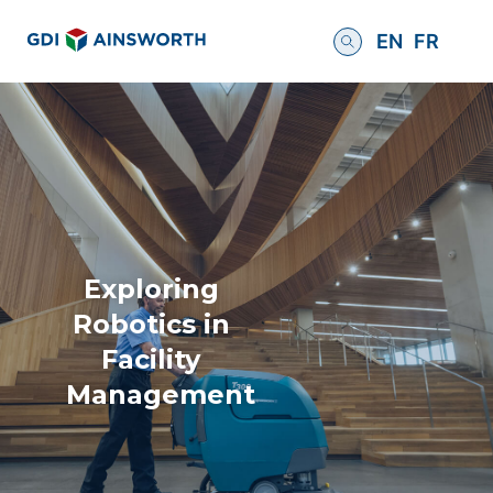
EN
FR
Exploring
Robotics in
Facility
Management