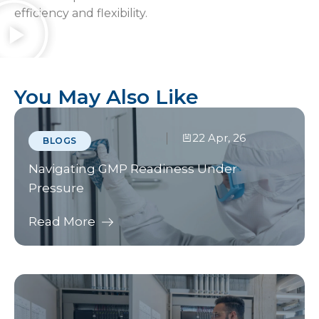
efficiency and flexibility.
You May Also Like
22 Apr, 26
BLOGS
Navigating GMP Readiness Under
Pressure
Read More