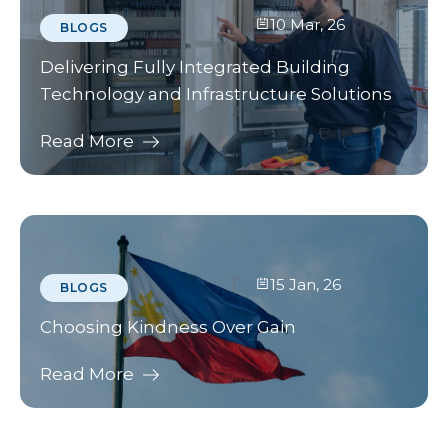
10 Mar, 26
BLOGS
Delivering Fully Integrated Building
Technology and Infrastructure Solutions
Read More
15 Jan, 26
BLOGS
Choosing Kindness Over Gain
Read More