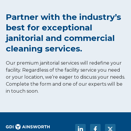
Partner with the industry’s
best for exceptional
janitorial and commercial
cleaning services.
Our premium janitorial services will redefine your
facility. Regardless of the facility service you need
or your location, we’re eager to discuss your needs.
Complete the form and one of our experts will be
in touch soon.