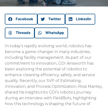
Facebook
Twitter
LinkedIn
Threads
WhatsApp
In today’s rapidly evolving world, robotics has
become a game-changer in many industries,
including facility management. As part of our
commitment to innovation, GDI Ainsworth has
been exploring the potential of robotics to
enhance cleaning efficiency, safety, and service
quality. Recently, our SVP of Estimating,
Innovation, and Process Optimization, Ross Manley,
shared his insights into GDI’s robotics journey
during an interview with FieldBots, highlighting
how this technology is shaping the future of