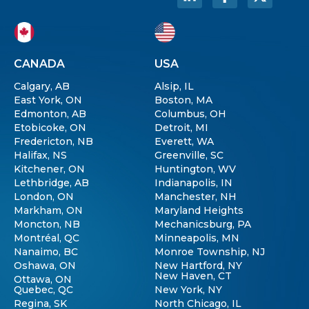
CANADA
USA
Calgary, AB
Alsip, IL
East York, ON
Boston, MA
Edmonton, AB
Columbus, OH
Etobicoke, ON
Detroit, MI
Fredericton, NB
Everett, WA
Halifax, NS
Greenville, SC
Kitchener, ON
Huntington, WV
Lethbridge, AB
Indianapolis, IN
London, ON
Manchester, NH
Markham, ON
Maryland Heights
Moncton, NB
Mechanicsburg, PA
Montréal, QC
Minneapolis, MN
Nanaimo, BC
Monroe Township, NJ
Oshawa, ON
New Hartford, NY
New Haven, CT
Ottawa, ON
Quebec, QC
New York, NY
Regina, SK
North Chicago, IL