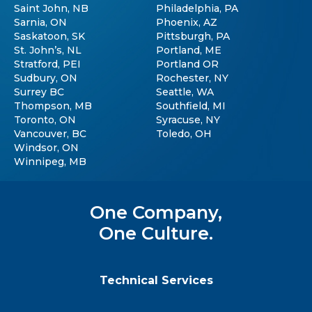
Saint John, NB
Philadelphia, PA
Sarnia, ON
Phoenix, AZ
Saskatoon, SK
Pittsburgh, PA
St. John’s, NL
Portland, ME
Stratford, PEI
Portland OR
Sudbury, ON
Rochester, NY
Surrey BC
Seattle, WA
Thompson, MB
Southfield, MI
Toronto, ON
Syracuse, NY
Vancouver, BC
Toledo, OH
Windsor, ON
Winnipeg, MB
One Company,
One Culture.
Technical Services