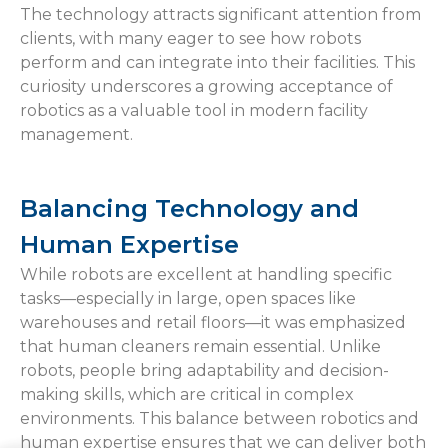
The technology attracts significant attention from
clients, with many eager to see how robots
perform and can integrate into their facilities. This
curiosity underscores a growing acceptance of
robotics as a valuable tool in modern facility
management.
Balancing Technology and
Human Expertise
While robots are excellent at handling specific
tasks—especially in large, open spaces like
warehouses and retail floors—it was emphasized
that human cleaners remain essential. Unlike
robots, people bring adaptability and decision-
making skills, which are critical in complex
environments. This balance between robotics and
human expertise ensures that we can deliver both