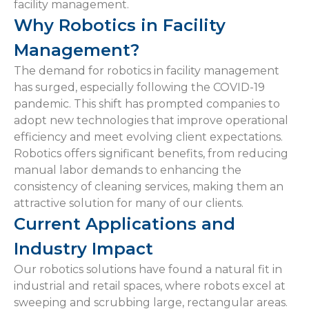
facility management.
Why Robotics in Facility
Management?
The demand for robotics in facility management
has surged, especially following the COVID-19
pandemic. This shift has prompted companies to
adopt new technologies that improve operational
efficiency and meet evolving client expectations.
Robotics offers significant benefits, from reducing
manual labor demands to enhancing the
consistency of cleaning services, making them an
attractive solution for many of our clients.
Current Applications and
Industry Impact
Our robotics solutions have found a natural fit in
industrial and retail spaces, where robots excel at
sweeping and scrubbing large, rectangular areas.