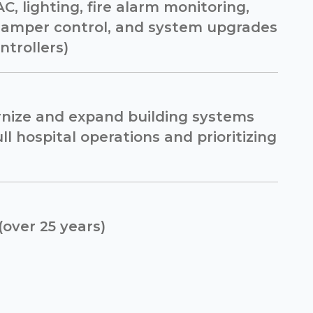
C, lighting, fire alarm monitoring,
damper control, and system upgrades
ntrollers)
nize and expand building systems
ll hospital operations and prioritizing
(over 25 years)