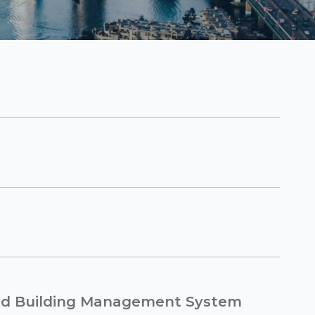
ed Building Management System