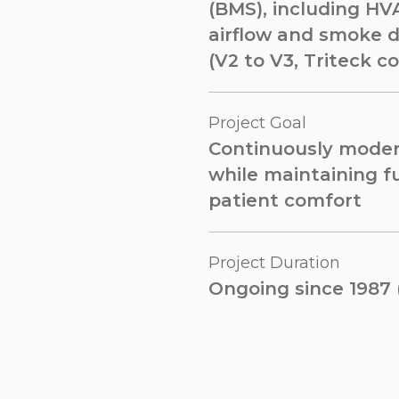
(BMS), including HVA
airflow and smoke 
(V2 to V3, Triteck co
Project Goal
Continuously moder
while maintaining fu
patient comfort
Project Duration
Ongoing since 1987 