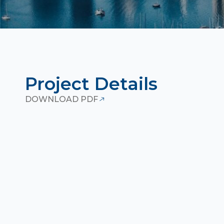
Project Details
DOWNLOAD PDF