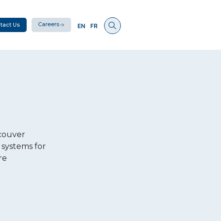
Careers
tact Us
EN
FR
couver
 systems for
re