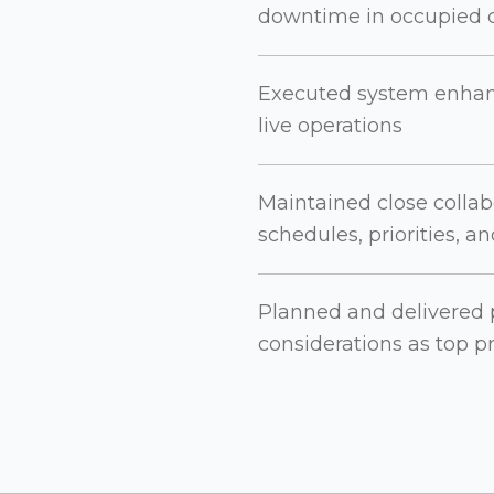
downtime in occupied c
Executed system enhan
live operations
Maintained close collabo
schedules, priorities, a
Planned and delivered p
considerations as top pr