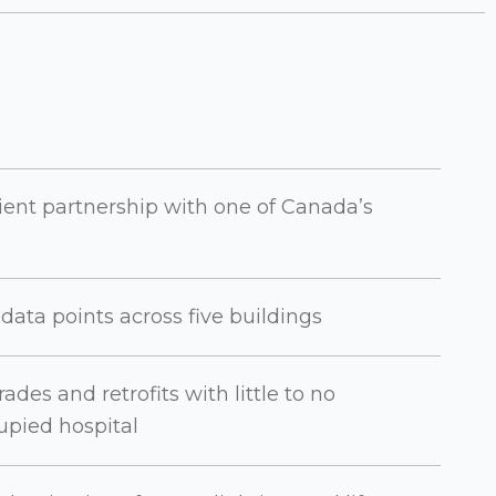
ient partnership with one of Canada’s
ata points across five buildings
es and retrofits with little to no
upied hospital