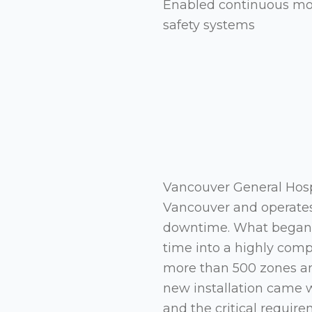
Enabled continuous mode
safety systems
Vancouver General Hospi
Vancouver and operates
downtime. What began a
time into a highly com
more than 500 zones and
new installation came 
and the critical requir