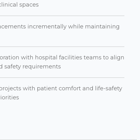
linical spaces
cements incrementally while maintaining
ration with hospital facilities teams to align
nd safety requirements
rojects with patient comfort and life-safety
iorities