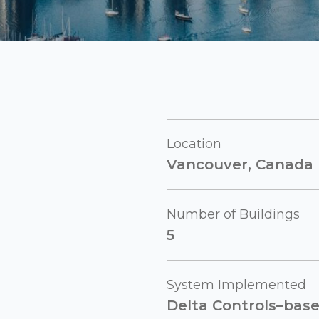
Location
Vancouver, Canada
Number of Buildings
5
System Implemented
Delta Controls–bas