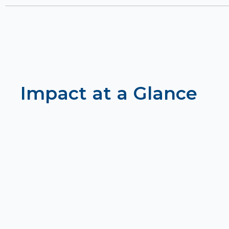
Impact at a Glance