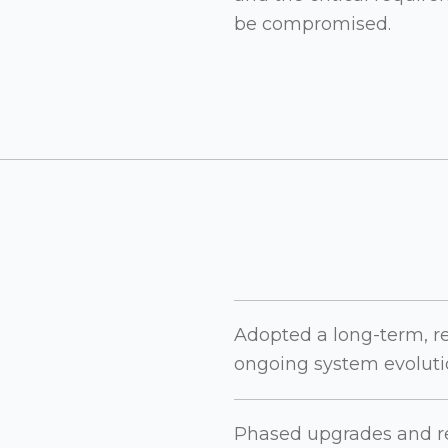
be compromised.
Adopted a long-term, r
ongoing system evolutio
Phased upgrades and re