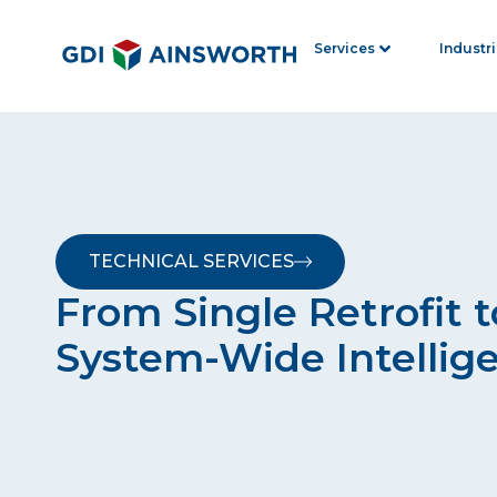
Services
Industr
TECHNICAL SERVICES
From Single Retrofit t
System-Wide Intellig