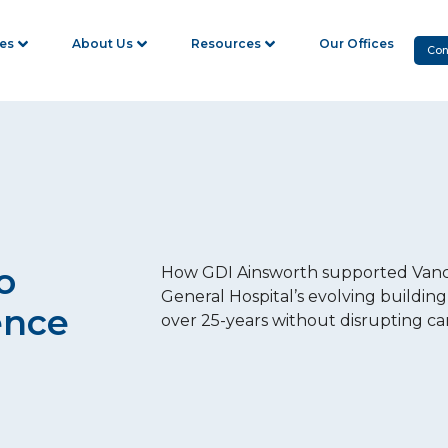
ies
About Us
Resources
Our Offices
Con
o
How GDI Ainsworth supported Van
General Hospital’s evolving building
ence
over 25-years without disrupting ca