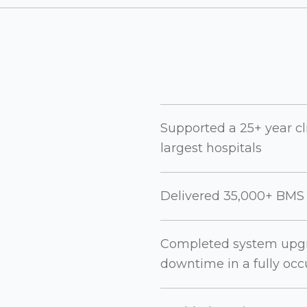
Supported a 25+ year cl
largest hospitals
Delivered 35,000+ BMS d
Completed system upgrad
downtime in a fully occ