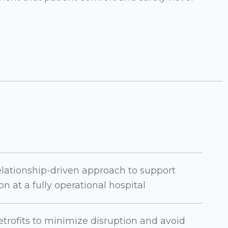
elationship-driven approach to support
n at a fully operational hospital
trofits to minimize disruption and avoid