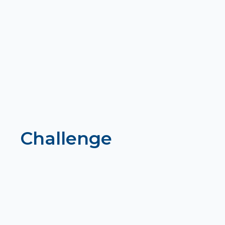
Challenge