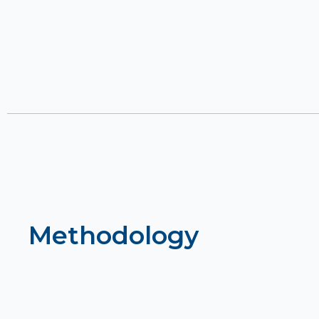
Methodology