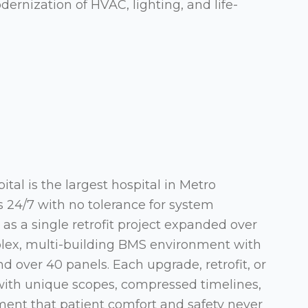
rnization of HVAC, lighting, and life-
tal is the largest hospital in Metro
 24/7 with no tolerance for system
s a single retrofit project expanded over
plex, multi-building BMS environment with
 over 40 panels. Each upgrade, retrofit, or
with unique scopes, compressed timelines,
ement that patient comfort and safety never