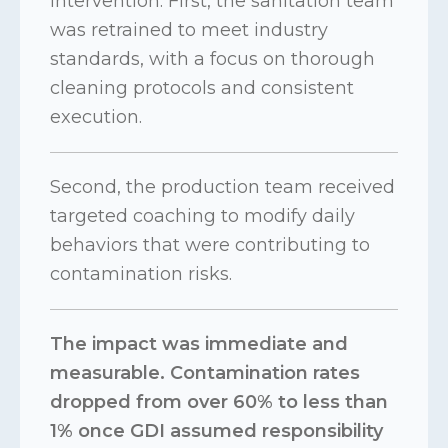
intervention. First, the sanitation team
was retrained to meet industry
standards, with a focus on thorough
cleaning protocols and consistent
execution.
Second, the production team received
targeted coaching to modify daily
behaviors that were contributing to
contamination risks.
The impact was immediate and
measurable. Contamination rates
dropped from over 60% to less than
1% once GDI assumed responsibility