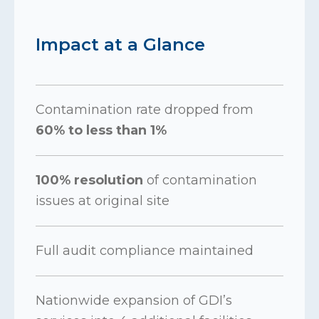
Impact at a Glance
Contamination rate dropped from
60% to less than 1%
100% resolution
of contamination
issues at original site
Full audit compliance maintained
Nationwide expansion of GDI’s