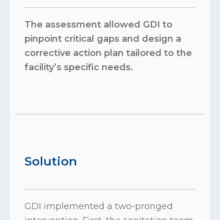
The assessment allowed GDI to
pinpoint critical gaps and design a
corrective action plan tailored to the
facility’s specific needs.
Solution
GDI implemented a two-pronged