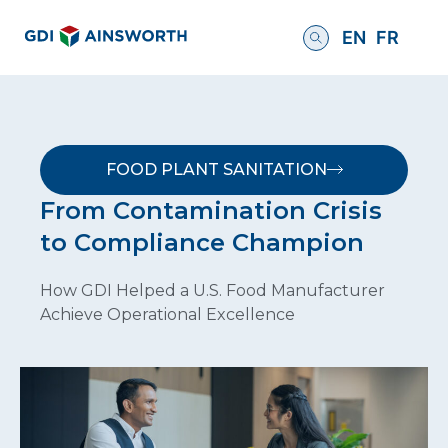
EN
FR
FOOD PLANT SANITATION
From Contamination Crisis
to Compliance Champion
How GDI Helped a U.S. Food Manufacturer
Achieve Operational Excellence