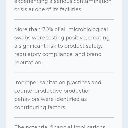
experiencing a serious contamination
crisis at one of its facilities.
More than 70% of all microbiological
swabs were testing positive, creating
a significant risk to product safety,
regulatory compliance, and brand
reputation.
Improper sanitation practices and
counterproductive production
behaviors were identified as
contributing factors.
The potential financial implications