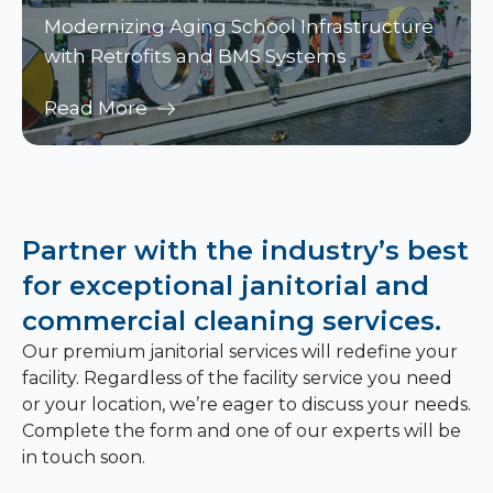
Modernizing Aging School Infrastructure
with Retrofits and BMS Systems
Read More
Partner with the industry’s best
for exceptional janitorial and
commercial cleaning services.
Our premium janitorial services will redefine your
facility. Regardless of the facility service you need
or your location, we’re eager to discuss your needs.
Complete the form and one of our experts will be
in touch soon.