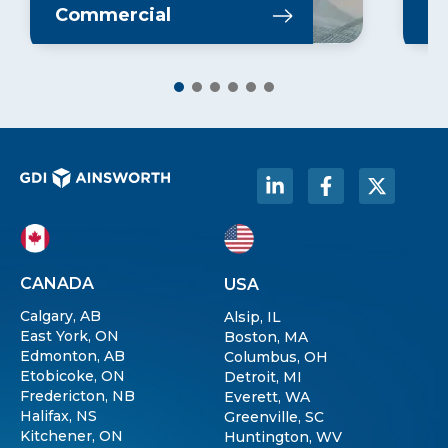
Learn More
L
Commercial
In
CANADA
USA
Calgary, AB
Alsip, IL
East York, ON
Boston, MA
Edmonton, AB
Columbus, OH
Etobicoke, ON
Detroit, MI
Fredericton, NB
Everett, WA
Halifax, NS
Greenville, SC
Kitchener, ON
Huntington, WV