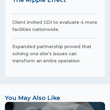
Client invited GDI to evaluate 4 more
facilities nationwide.
Expanded partnership proved that
solving one site’s issues can
transform an entire operation
You May Also Like