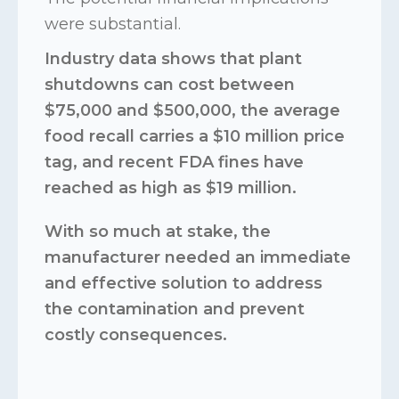
were substantial.
Industry data shows that plant
shutdowns can cost between
$75,000 and $500,000, the average
food recall carries a $10 million price
tag, and recent FDA fines have
reached as high as $19 million.
With so much at stake, the
manufacturer needed an immediate
and effective solution to address
the contamination and prevent
costly consequences.