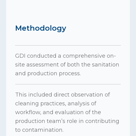
Methodology
GDI conducted a comprehensive on-
site assessment of both the sanitation
and production process.
This included direct observation of
cleaning practices, analysis of
workflow, and evaluation of the
production team’s role in contributing
to contamination.