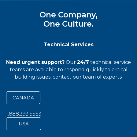
One Company,
One Culture.
Technical Services
Need urgent support?
Our
24/7
technical service
teams
are available to respond quickly to critical
building issues, contact our team of experts.
CANADA
1.888.393.5553
USA