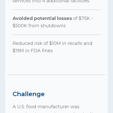
services into 4 additional facilities
Avoided potential losses
of $75K -
$500K from shutdowns
Reduced risk of $10M in recalls and
$19M in FDA fines
Challenge
A U.S. food manufacturer was