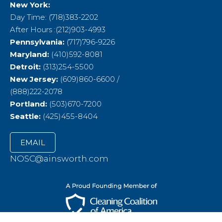
New York:
Day Time: (718)383-2202
After Hours :(212)903-4993
Pennsylvania:
(717)796-9226
Maryland:
(410)592-8081
Detroit:
(313)254-5500
New Jersey:
(609)860-6600 /
(888)222-2078
Portland:
(503)670-7200
Seattle:
(425)455-8404
EMAIL
NOSC@ainsworth.com