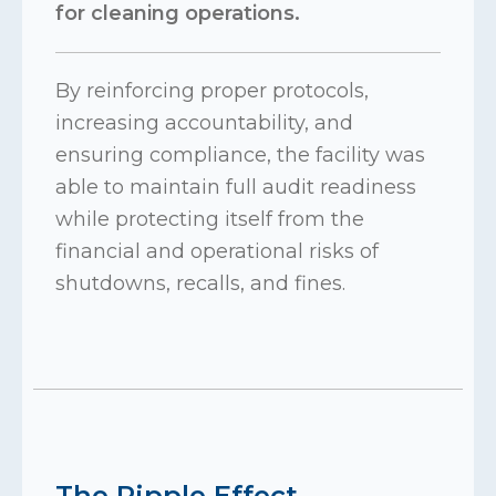
for cleaning operations.
By reinforcing proper protocols,
increasing accountability, and
ensuring compliance, the facility was
able to maintain full audit readiness
while protecting itself from the
financial and operational risks of
shutdowns, recalls, and fines.
The Ripple Effect