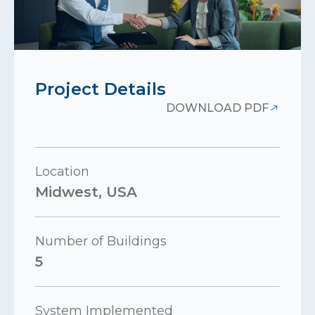
Project Details
DOWNLOAD PDF
Location
Midwest, USA
Number of Buildings
5
System Implemented