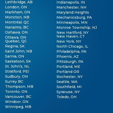
Lethbridge, AB
Indianapolis, IN
London, ON
Manchester, NH
Markham, ON
Maryland Heights
Moncton, NB
Mechanicsburg, PA
Montréal, QC
Minneapolis, MN
Nanaimo, BC
Monroe Township, NJ
Oshawa, ON
New Hartford, NY
New Haven, CT
Ottawa, ON
Quebec, QC
New York, NY
Regina, SK
North Chicago, IL
Saint John, NB
Philadelphia, PA
Sarnia, ON
Phoenix, AZ
Saskatoon, SK
Pittsburgh, PA
St. John’s, NL
Portland, ME
Stratford, PEI
Portland OR
Sudbury, ON
Rochester, NY
Surrey BC
Seattle, WA
Thompson, MB
Southfield, MI
Toronto, ON
Syracuse, NY
Vancouver, BC
Toledo, OH
Windsor, ON
Winnipeg, MB