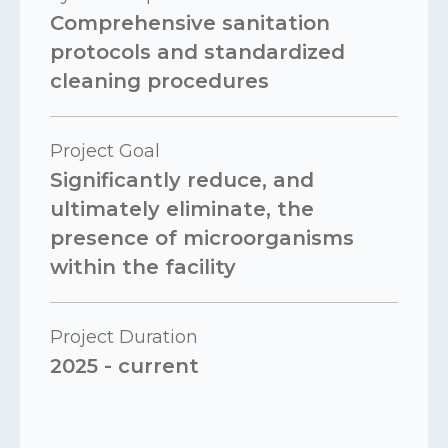
Comprehensive sanitation
protocols and standardized
cleaning procedures
Project Goal
Significantly reduce, and
ultimately eliminate, the
presence of microorganisms
within the facility
Project Duration
2025 - current