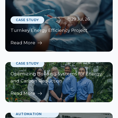
29 Jul, 26
CASE STUDY
Turnkey Energy Efficiency Project
Read More
10 Jan, 26
CASE STUDY
Optimizing Building Systems for Energy
and Carbon Reduction
Read More
10 Jan, 26
BUILDING
AUTOMATION