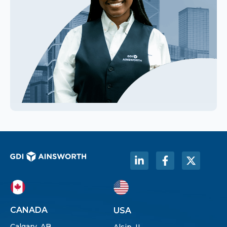
CANADA
USA
Calgary, AB
Alsip, IL