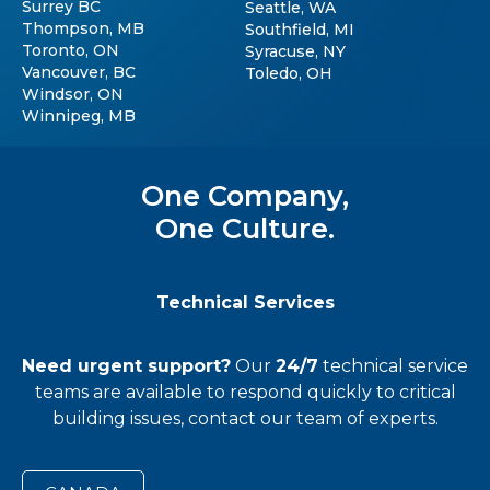
Surrey BC
Seattle, WA
Thompson, MB
Southfield, MI
Toronto, ON
Syracuse, NY
Vancouver, BC
Toledo, OH
Windsor, ON
Winnipeg, MB
One Company,
One Culture.
Technical Services
Need urgent support?
Our
24/7
technical service
teams
are available to respond quickly to critical
building issues, contact our team of experts.