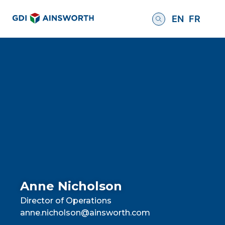
EN
FR
Anne Nicholson
Director of Operations
anne.nicholson@ainsworth.com