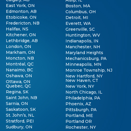
East York, ON
Boston, MA
Edmonton, AB
Columbus, OH
Etobicoke, ON
Detroit, MI
Fredericton, NB
Everett, WA
Halifax, NS
Greenville, SC
Kitchener, ON
Huntington, WV
Lethbridge, AB
Indianapolis, IN
London, ON
Manchester, NH
Markham, ON
Maryland Heights
Moncton, NB
Mechanicsburg, PA
Montréal, QC
Minneapolis, MN
Nanaimo, BC
Monroe Township, NJ
Oshawa, ON
New Hartford, NY
New Haven, CT
Ottawa, ON
Quebec, QC
New York, NY
Regina, SK
North Chicago, IL
Saint John, NB
Philadelphia, PA
Sarnia, ON
Phoenix, AZ
Saskatoon, SK
Pittsburgh, PA
St. John’s, NL
Portland, ME
Stratford, PEI
Portland OR
Sudbury, ON
Rochester, NY