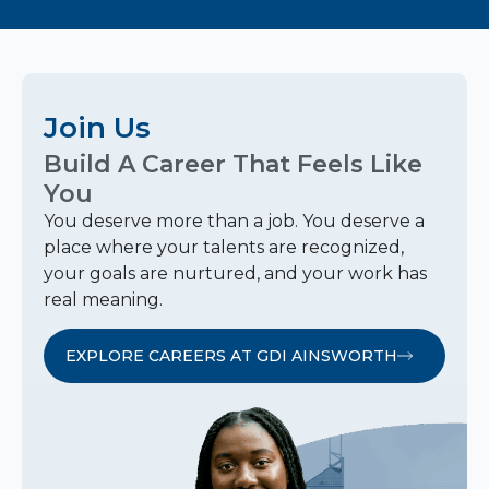
Join Us
Build A Career That Feels Like
You
You deserve more than a job. You deserve a
place where your talents are recognized,
your goals are nurtured, and your work has
real meaning.
EXPLORE CAREERS AT GDI AINSWORTH