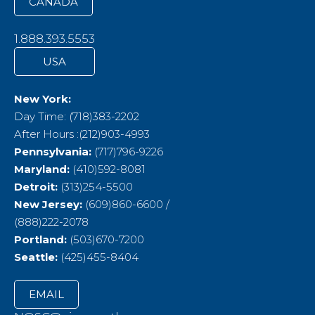
CANADA
1.888.393.5553
USA
New York:
Day Time: (718)383-2202
After Hours :(212)903-4993
Pennsylvania:
(717)796-9226
Maryland:
(410)592-8081
Detroit:
(313)254-5500
New Jersey:
(609)860-6600 /
(888)222-2078
Portland:
(503)670-7200
Seattle:
(425)455-8404
EMAIL