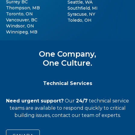
Surrey BC
Seattle, WA
Thompson, MB
Southfield, MI
Toronto, ON
Syracuse, NY
Vancouver, BC
Toledo, OH
Windsor, ON
Winnipeg, MB
One Company,
One Culture.
Technical Services
Need urgent support?
Our
24/7
technical service
teams
are available to respond quickly to critical
building issues, contact our team of experts.