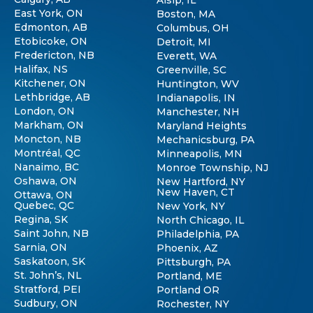
East York, ON
Boston, MA
Edmonton, AB
Columbus, OH
Etobicoke, ON
Detroit, MI
Fredericton, NB
Everett, WA
Halifax, NS
Greenville, SC
Kitchener, ON
Huntington, WV
Lethbridge, AB
Indianapolis, IN
London, ON
Manchester, NH
Markham, ON
Maryland Heights
Moncton, NB
Mechanicsburg, PA
Montréal, QC
Minneapolis, MN
Nanaimo, BC
Monroe Township, NJ
Oshawa, ON
New Hartford, NY
New Haven, CT
Ottawa, ON
Quebec, QC
New York, NY
Regina, SK
North Chicago, IL
Saint John, NB
Philadelphia, PA
Sarnia, ON
Phoenix, AZ
Saskatoon, SK
Pittsburgh, PA
St. John’s, NL
Portland, ME
Stratford, PEI
Portland OR
Sudbury, ON
Rochester, NY