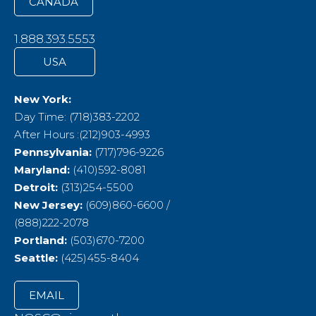
CANADA
1.888.393.5553
USA
New York:
Day Time: (718)383-2202
After Hours :(212)903-4993
Pennsylvania:
(717)796-9226
Maryland:
(410)592-8081
Detroit:
(313)254-5500
New Jersey:
(609)860-6600 /
(888)222-2078
Portland:
(503)670-7200
Seattle:
(425)455-8404
EMAIL