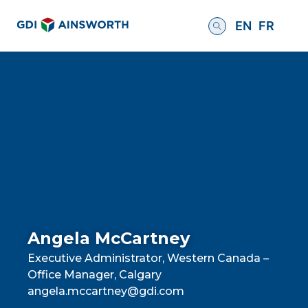
EN
FR
Angela McCartney
Executive Administrator, Western Canada –
Office Manager, Calgary
angela.mccartney@gdi.com