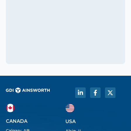
CANADA
USA
Calgary, AB
Alsip, IL