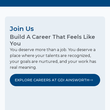
Join Us
Build A Career That Feels Like
You
You deserve more than a job. You deserve a
place where your talents are recognized,
your goals are nurtured, and your work has
real meaning.
EXPLORE CAREERS AT GDI AINSWORTH