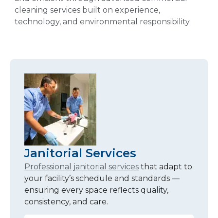
cleaning services built on experience,
technology, and environmental responsibility.
Janitorial Services
Professional janitorial services
that adapt to
your facility’s schedule and standards —
ensuring every space reflects quality,
consistency, and care.