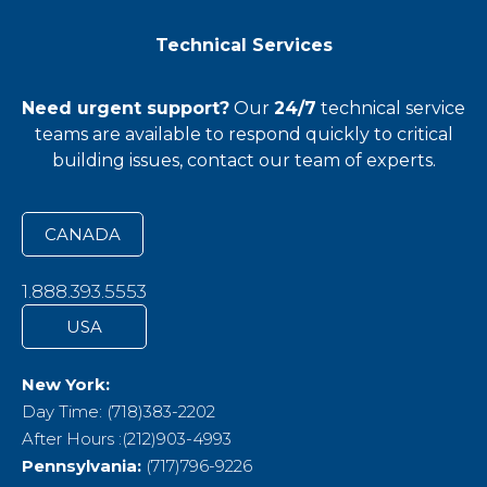
Technical Services
Need urgent support?
Our
24/7
technical service
teams
are available to respond quickly to critical
building issues, contact our team of experts.
CANADA
1.888.393.5553
USA
New York:
Day Time: (718)383-2202
After Hours :(212)903-4993
Pennsylvania:
(717)796-9226