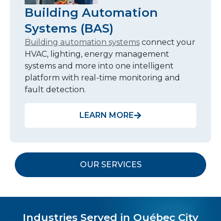
Building Automation
Systems (BAS)
Building automation systems
connect your
HVAC, lighting, energy management
systems and more into one intelligent
platform with real-time monitoring and
fault detection.
LEARN MORE
OUR SERVICES
Industries Served in Québec City