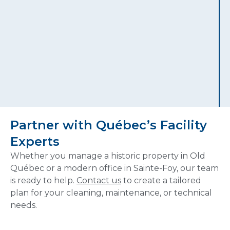
Partner with Québec’s Facility
Experts
Whether you manage a historic property in Old
Québec or a modern office in Sainte-Foy, our team
is ready to help.
Contact us
to create a tailored
plan for your cleaning, maintenance, or technical
needs.