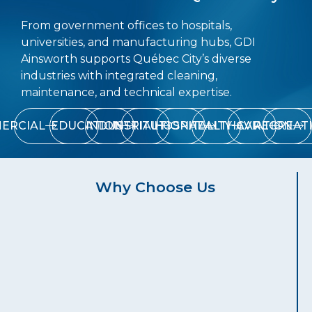
From government offices to hospitals,
universities, and manufacturing hubs, GDI
Ainsworth supports Québec City’s diverse
industries with integrated cleaning,
maintenance, and technical expertise.
ERCIAL
EDUCATION
INDUSTRIAL
INSTITUTIONAL
HOSPITALITY
HEALTHCARE
AVIATION
RECREAT
Why Choose Us