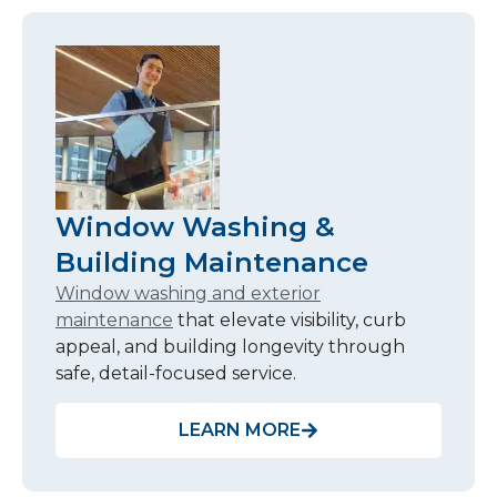
Window Washing &
Building Maintenance
Window washing and exterior
maintenance
that elevate visibility, curb
appeal, and building longevity through
safe, detail-focused service.
LEARN MORE