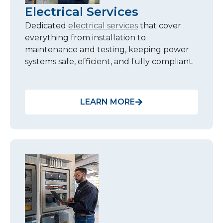
Electrical Services
Dedicated
electrical services
that cover
everything from installation to
maintenance and testing, keeping power
systems safe, efficient, and fully compliant.
LEARN MORE