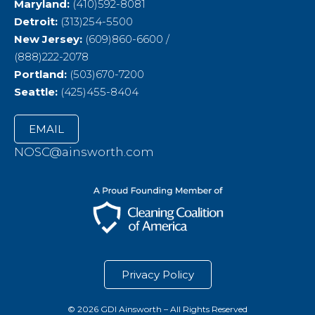
Maryland:
(410)592-8081
Detroit:
(313)254-5500
New Jersey:
(609)860-6600 /
(888)222-2078
Portland:
(503)670-7200
Seattle:
(425)455-8404
EMAIL
NOSC@ainsworth.com
Privacy Policy
© 2026 GDI Ainsworth – All Rights Reserved