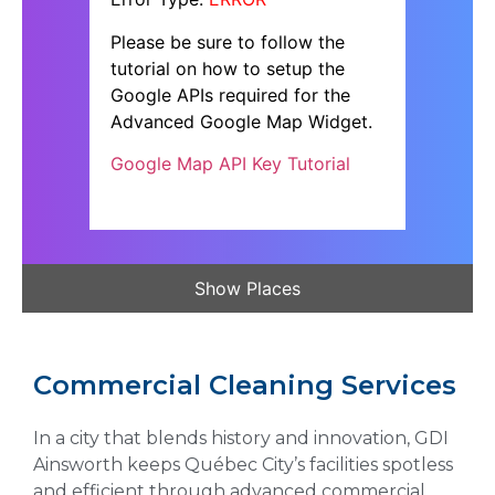
Please be sure to follow the
tutorial on how to setup the
Google APIs required for the
Advanced Google Map Widget.
Google Map API Key Tutorial
Show Places
Commercial Cleaning Services
In a city that blends history and innovation, GDI
Ainsworth keeps Québec City’s facilities spotless
and efficient through advanced commercial