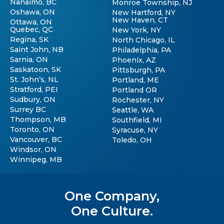
Nanaimo, BC
Monroe Township, NJ
Oshawa, ON
New Hartford, NY
New Haven, CT
Ottawa, ON
Quebec, QC
New York, NY
Regina, SK
North Chicago, IL
Saint John, NB
Philadelphia, PA
Sarnia, ON
Phoenix, AZ
Saskatoon, SK
Pittsburgh, PA
St. John’s, NL
Portland, ME
Stratford, PEI
Portland OR
Sudbury, ON
Rochester, NY
Surrey BC
Seattle, WA
Thompson, MB
Southfield, MI
Toronto, ON
Syracuse, NY
Vancouver, BC
Toledo, OH
Windsor, ON
Winnipeg, MB
One Company,
One Culture.