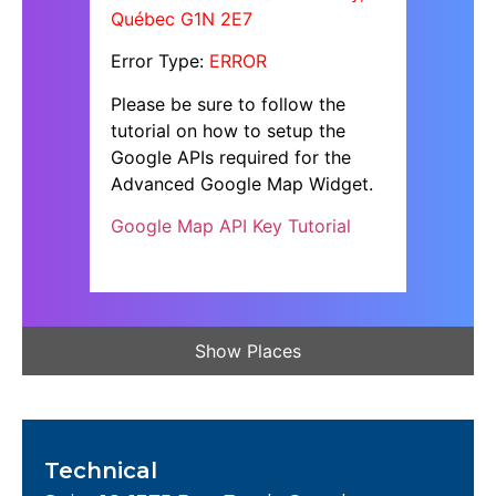
Québec G1N 2E7
Error Type:
ERROR
Please be sure to follow the
tutorial on how to setup the
Google APIs required for the
Advanced Google Map Widget.
Google Map API Key Tutorial
Show Places
Technical