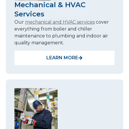
Mechanical & HVAC
Services
Our
mechanical and HVAC services
cover
everything from boiler and chiller
maintenance to plumbing and indoor air
quality management.
LEARN MORE