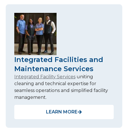
Integrated Facilities and
Maintenance Services
Integrated Facility Services
uniting
cleaning and technical expertise for
seamless operations and simplified facility
management.
LEARN MORE