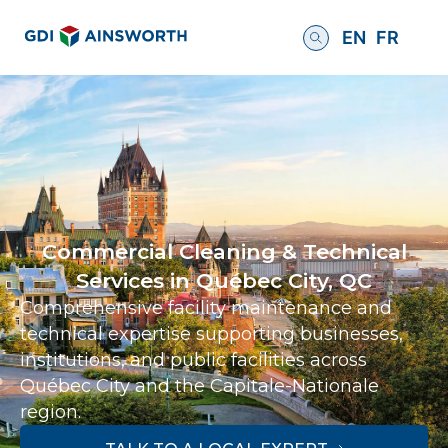
EN
FR
Commercial Cleaning & Technical
Services in Québec City, QC
Comprehensive facility maintenance and
technical expertise supporting businesses,
institutions, and public facilities across
Québec City and the Capitale-Nationale
region.