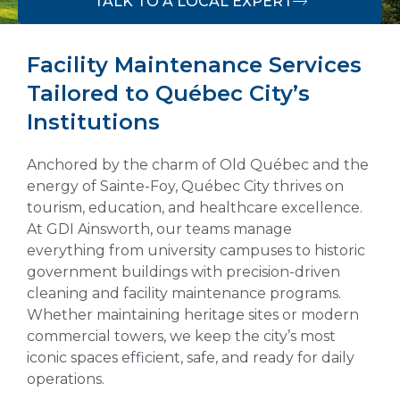
TALK TO A LOCAL EXPERT
Facility Maintenance Services
Tailored to Québec City’s
Institutions
Anchored by the charm of Old Québec and the
energy of Sainte-Foy, Québec City thrives on
tourism, education, and healthcare excellence.
At GDI Ainsworth, our teams manage
everything from university campuses to historic
government buildings with precision-driven
cleaning and facility maintenance programs.
Whether maintaining heritage sites or modern
commercial towers, we keep the city’s most
iconic spaces efficient, safe, and ready for daily
operations.