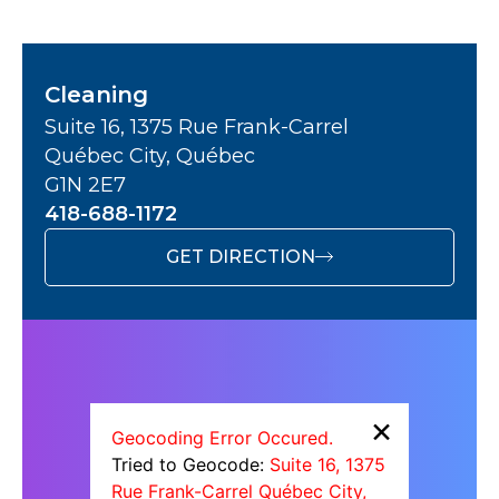
Cleaning
Suite 16, 1375 Rue Frank-Carrel
Québec City, Québec
G1N 2E7
418-688-1172
GET DIRECTION
×
Geocoding Error Occured.
Tried to Geocode:
Suite 16, 1375
Rue Frank-Carrel Québec City,