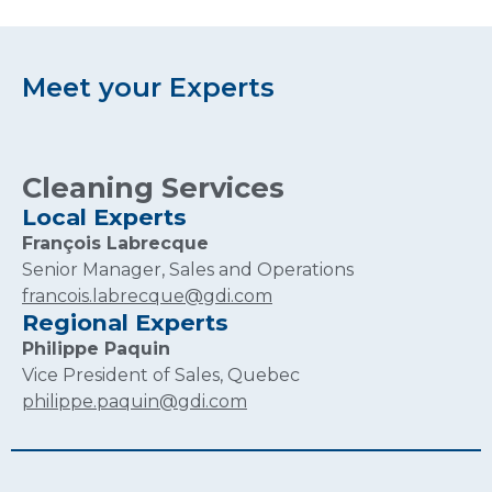
Meet your Experts
Cleaning Services
Local Experts
François Labrecque
Senior Manager, Sales and Operations
francois.labrecque@gdi.com
Regional Experts
Philippe Paquin
Vice President of Sales, Quebec
philippe.paquin@gdi.com