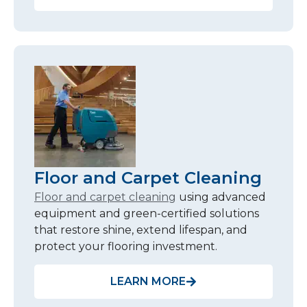
Floor and Carpet Cleaning
Floor and carpet cleaning
using advanced
equipment and green-certified solutions
that restore shine, extend lifespan, and
protect your flooring investment.
LEARN MORE