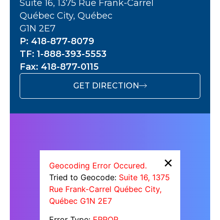
Suite 16, 1375 Rue Frank-Carrel
Québec City, Québec
G1N 2E7
P: 418-877-8079
TF: 1-888-393-5553
Fax: 418-877-0115
GET DIRECTION
×
Geocoding Error Occured.
Tried to Geocode:
Suite 16, 1375
Rue Frank-Carrel Québec City,
Québec G1N 2E7
Error Type:
ERROR