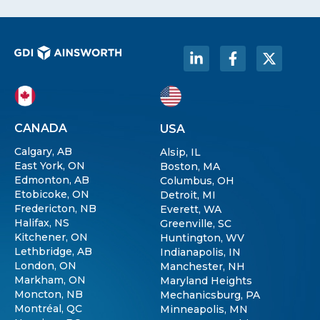
CANADA
USA
Calgary, AB
Alsip, IL
East York, ON
Boston, MA
Edmonton, AB
Columbus, OH
Etobicoke, ON
Detroit, MI
Fredericton, NB
Everett, WA
Halifax, NS
Greenville, SC
Kitchener, ON
Huntington, WV
Lethbridge, AB
Indianapolis, IN
London, ON
Manchester, NH
Markham, ON
Maryland Heights
Moncton, NB
Mechanicsburg, PA
Montréal, QC
Minneapolis, MN