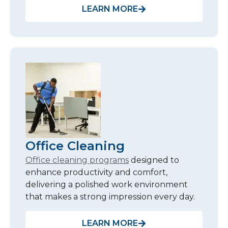
LEARN MORE
Office Cleaning
Office cleaning programs
designed to
enhance productivity and comfort,
delivering a polished work environment
that makes a strong impression every day.
LEARN MORE