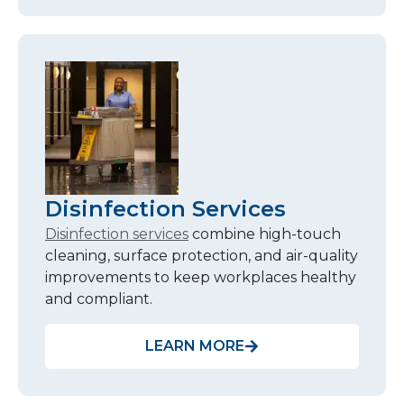
Disinfection Services
Disinfection services
combine high-touch
cleaning, surface protection, and air-quality
improvements to keep workplaces healthy
and compliant.
LEARN MORE