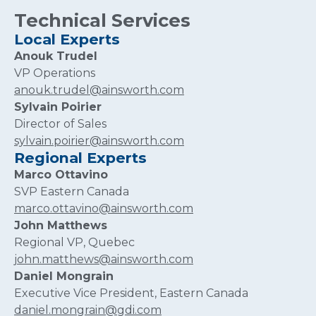
Technical Services
Local Experts
Anouk Trudel
VP Operations
anouk.trudel@ainsworth.com
Sylvain Poirier
Director of Sales
sylvain.poirier@ainsworth.com
Regional Experts
Marco Ottavino
SVP Eastern Canada
marco.ottavino@ainsworth.com
John Matthews
Regional VP, Quebec
john.matthews@ainsworth.com
Daniel Mongrain
Executive Vice President, Eastern Canada
daniel.mongrain@gdi.com