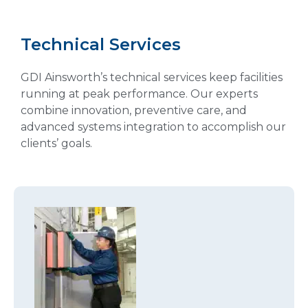
Technical Services
GDI Ainsworth’s technical services keep facilities
running at peak performance. Our experts
combine innovation, preventive care, and
advanced systems integration to accomplish our
clients’ goals.