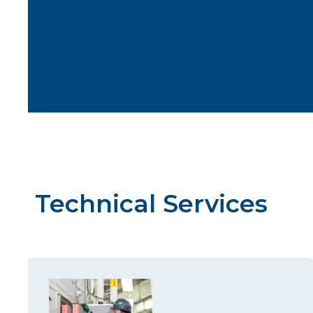
Technical Services