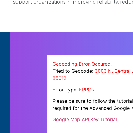
support organizations in improving reliability, redu
Geocoding Error Occured.
Tried to Geocode:
3003 N. Central 
85012
Error Type:
ERROR
Please be sure to follow the tutori
required for the Advanced Google 
Google Map API Key Tutorial