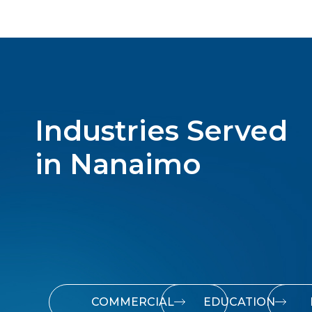
Industries Served
in Nanaimo
COMMERCIAL
EDUCATION