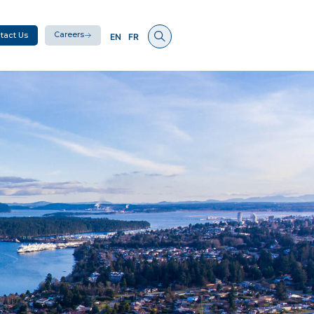
Careers
tact Us
EN
FR