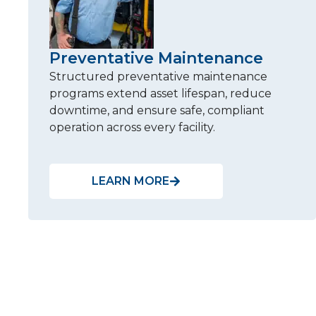
Preventative Maintenance
Structured preventative maintenance
programs extend asset lifespan, reduce
downtime, and ensure safe, compliant
operation across every facility.
LEARN MORE