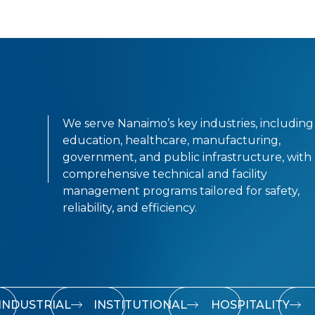
We serve Nanaimo’s key industries, including
education, healthcare, manufacturing,
government, and public infrastructure, with
comprehensive technical and facility
management programs tailored for safety,
reliability, and efficiency.
INDUSTRIAL
INSTITUTIONAL
HOSPITALITY