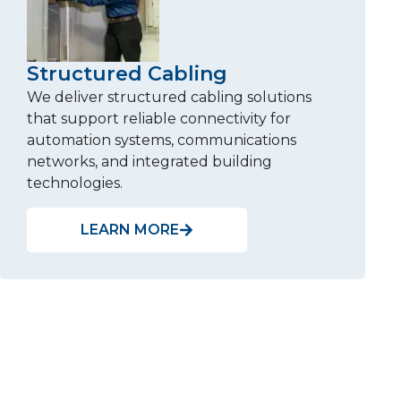
Structured Cabling
We deliver structured cabling solutions
that support reliable connectivity for
automation systems, communications
networks, and integrated building
technologies.
LEARN MORE