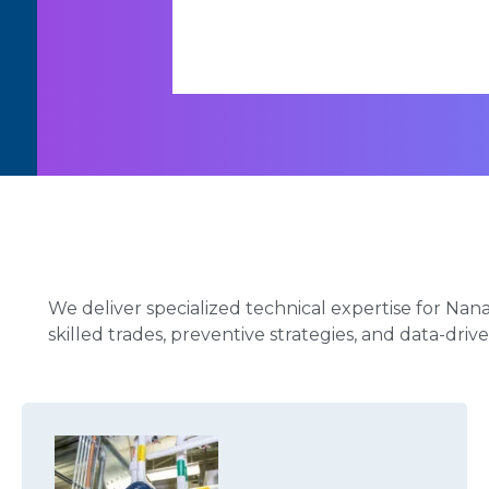
We deliver specialized technical expertise for Nan
skilled trades, preventive strategies, and data-dri