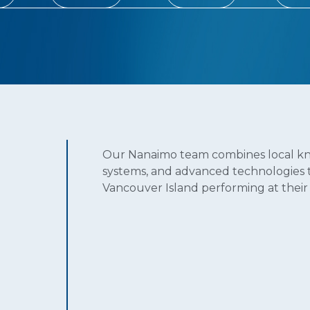
Our Nanaimo team combines local kn
systems, and advanced technologies to
Vancouver Island performing at their 