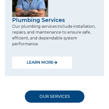
Plumbing Services
Our plumbing services include installation,
repairs, and maintenance to ensure safe,
efficient, and dependable system
performance.
LEARN MORE
OUR SERVICES