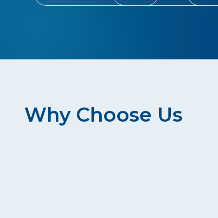
Why Choose Us