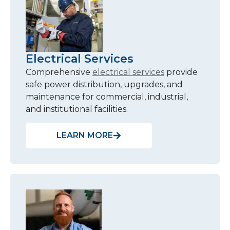
Electrical Services
Comprehensive
electrical services
provide
safe power distribution, upgrades, and
maintenance for commercial, industrial,
and institutional facilities.
LEARN MORE