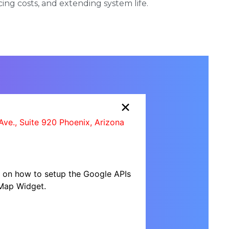
cing costs, and extending system life.
×
Ave., Suite 920 Phoenix, Arizona
al on how to setup the Google APIs
Map Widget.