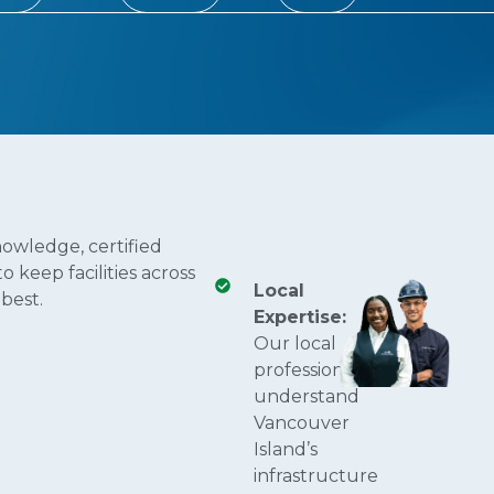
owledge, certified
 keep facilities across
Local
best.
Expertise:
Our local
professionals
understand
Vancouver
Island’s
infrastructure