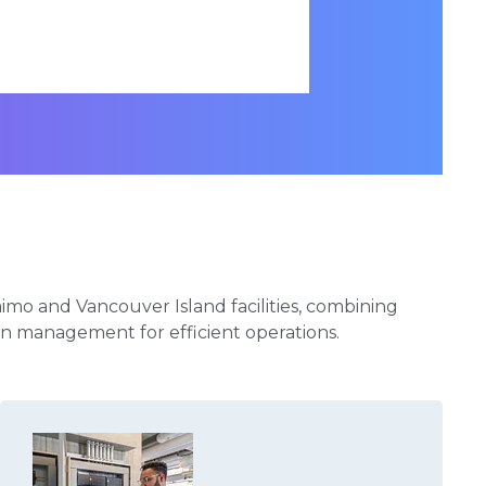
aimo and Vancouver Island facilities, combining
ven management for efficient operations.