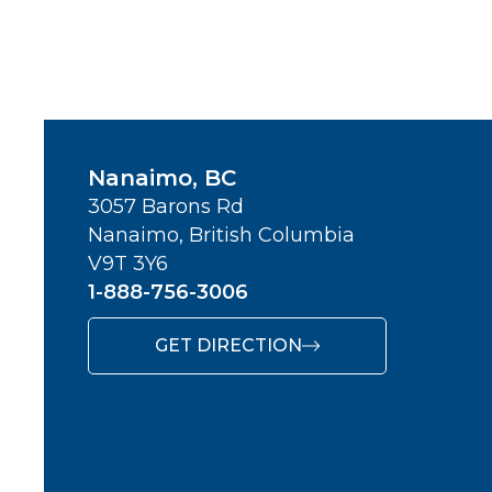
Nanaimo, BC
3057 Barons Rd
Nanaimo, British Columbia
V9T 3Y6
1-888-756-3006
GET DIRECTION