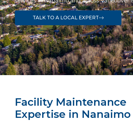
services in Nanaimo and across Vancouver I
TALK TO A LOCAL EXPERT
Facility Maintenance
Expertise in Nanaimo