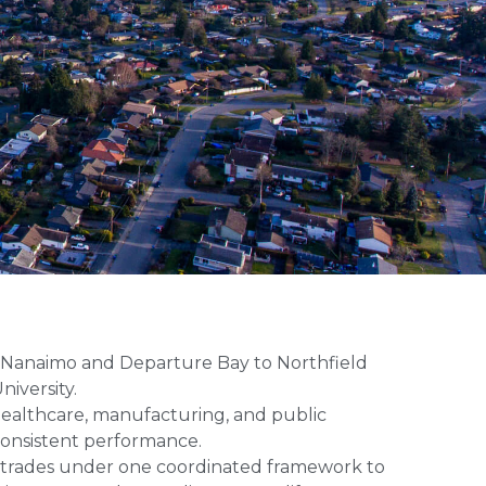
n Nanaimo and Departure Bay to Northfield
niversity.
 healthcare, manufacturing, and public
consistent performance.
al trades under one coordinated framework to