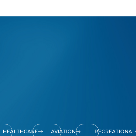
HEALTHCARE
AVIATION
RECREATIONAL