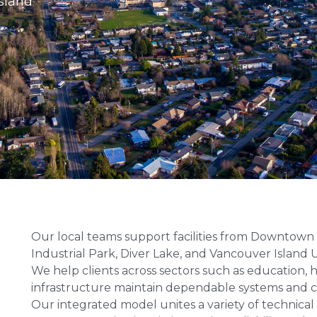
sland
Our local teams support facilities from Downtow
Industrial Park, Diver Lake, and Vancouver Island U
We help clients across sectors such as education,
infrastructure maintain dependable systems and 
Our integrated model unites a variety of technic