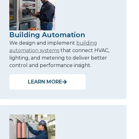
Building Automation
We design and implement
building
automation systems
that connect HVAC,
lighting, and metering to deliver better
control and performance insight.
LEARN MORE