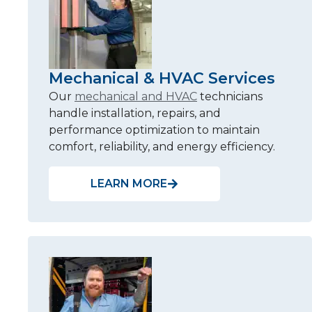
Mechanical & HVAC Services
Our
mechanical and HVAC
technicians
handle installation, repairs, and
performance optimization to maintain
comfort, reliability, and energy efficiency.
LEARN MORE