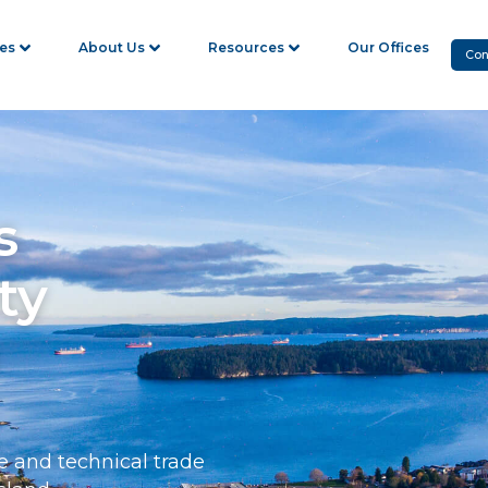
ies
About Us
Resources
Our Offices
Con
s
ty
e and technical trade