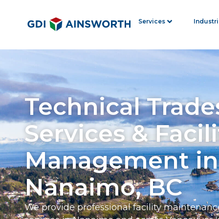
Services
Industr
Technical Trade
Services & Facili
Management in
Nanaimo, BC
We provide professional facility maintenanc