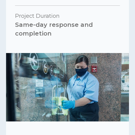
Project Duration
Same-day response and
completion