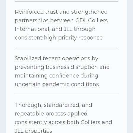
Reinforced trust and strengthened
partnerships between GDI, Colliers
International, and JLL through
consistent high-priority response
Stabilized tenant operations by
preventing business disruption and
maintaining confidence during
uncertain pandemic conditions
Thorough, standardized, and
repeatable process applied
consistently across both Colliers and
JLL properties