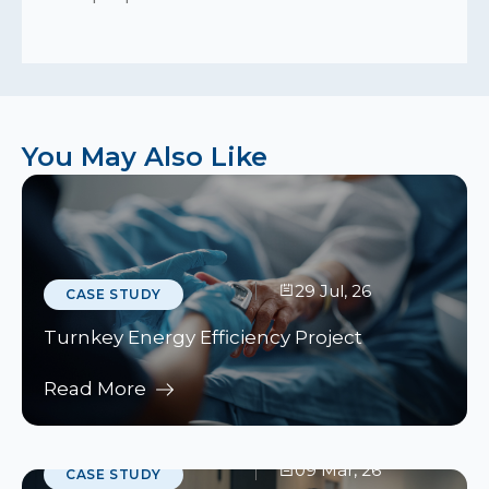
You May Also Like
29 Jul, 26
CASE STUDY
Turnkey Energy Efficiency Project
Read More
09 Mar, 26
CASE STUDY