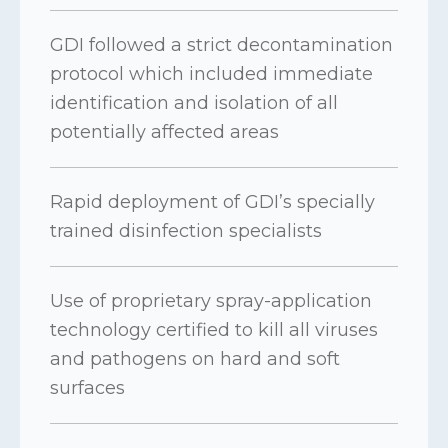
GDI followed a strict decontamination
protocol which included immediate
identification and isolation of all
potentially affected areas
Rapid deployment of GDI’s specially
trained disinfection specialists
Use of proprietary spray-application
technology certified to kill all viruses
and pathogens on hard and soft
surfaces