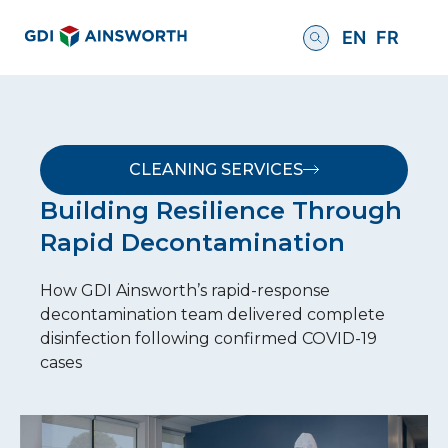
EN
FR
CLEANING SERVICES
Building Resilience Through
Rapid Decontamination
How GDI Ainsworth’s rapid-response
decontamination team delivered complete
disinfection following confirmed COVID-19
cases