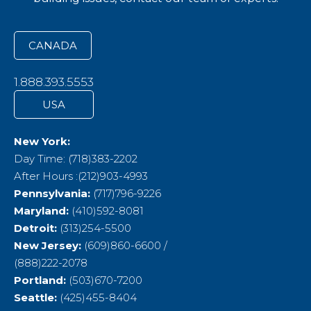
CANADA
1.888.393.5553
USA
New York:
Day Time: (718)383-2202
After Hours :(212)903-4993
Pennsylvania:
(717)796-9226
Maryland:
(410)592-8081
Detroit:
(313)254-5500
New Jersey:
(609)860-6600 /
(888)222-2078
Portland:
(503)670-7200
Seattle:
(425)455-8404