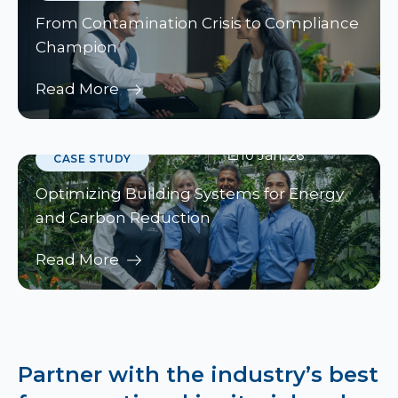
From Contamination Crisis to Compliance
Champion
Read More
10 Jan, 26
CASE STUDY
Optimizing Building Systems for Energy
and Carbon Reduction
Read More
Partner with the industry’s best