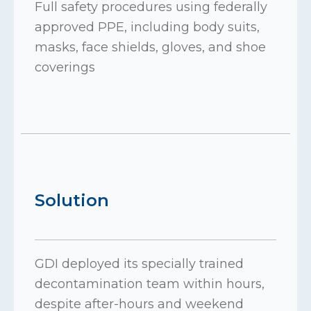
Full safety procedures using federally
approved PPE, including body suits,
masks, face shields, gloves, and shoe
coverings
Solution
GDI deployed its specially trained
decontamination team within hours,
despite after-hours and weekend