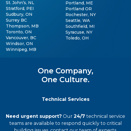
St. John’s, NL
Portland, ME
Stratford, PEI
Portland OR
Sudbury, ON
Rochester, NY
Surrey BC
Seattle, WA
Thompson, MB
Southfield, MI
Toronto, ON
Syracuse, NY
Vancouver, BC
Toledo, OH
Windsor, ON
Winnipeg, MB
One Company,
One Culture.
Technical Services
Need urgent support?
Our
24/7
technical service
teams
are available to respond quickly to critical
building issues, contact our team of experts.