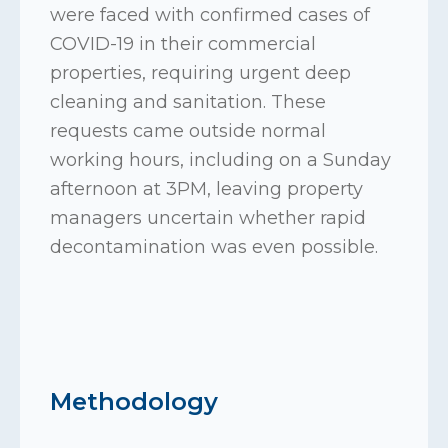
were faced with confirmed cases of
COVID-19 in their commercial
properties, requiring urgent deep
cleaning and sanitation. These
requests came outside normal
working hours, including on a Sunday
afternoon at 3PM, leaving property
managers uncertain whether rapid
decontamination was even possible.
Methodology