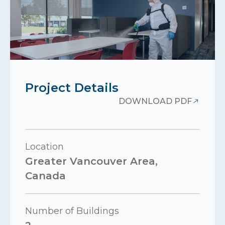
Project Details
DOWNLOAD PDF
Location
Greater Vancouver Area,
Canada
Number of Buildings