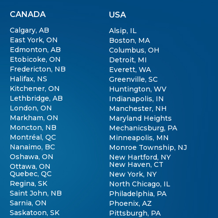
CANADA
USA
Calgary, AB
Alsip, IL
East York, ON
Boston, MA
Edmonton, AB
Columbus, OH
Etobicoke, ON
Detroit, MI
Fredericton, NB
Everett, WA
Halifax, NS
Greenville, SC
Kitchener, ON
Huntington, WV
Lethbridge, AB
Indianapolis, IN
London, ON
Manchester, NH
Markham, ON
Maryland Heights
Moncton, NB
Mechanicsburg, PA
Montréal, QC
Minneapolis, MN
Nanaimo, BC
Monroe Township, NJ
Oshawa, ON
New Hartford, NY
New Haven, CT
Ottawa, ON
Quebec, QC
New York, NY
Regina, SK
North Chicago, IL
Saint John, NB
Philadelphia, PA
Sarnia, ON
Phoenix, AZ
Saskatoon, SK
Pittsburgh, PA