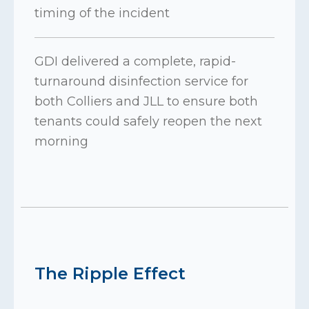
timing of the incident
GDI delivered a complete, rapid-
turnaround disinfection service for
both Colliers and JLL to ensure both
tenants could safely reopen the next
morning
The Ripple Effect