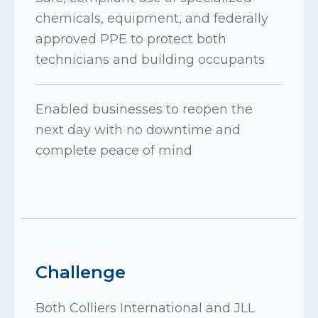
chemicals, equipment, and federally
approved PPE to protect both
technicians and building occupants
Enabled businesses to reopen the
next day with no downtime and
complete peace of mind
Challenge
Both Colliers International and JLL