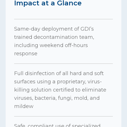
Impact at a Glance
Same-day deployment of GDI’s
trained decontamination team,
including weekend off-hours
response
Full disinfection of all hard and soft
surfaces using a proprietary, virus-
killing solution certified to eliminate
viruses, bacteria, fungi, mold, and
mildew
Safe, compliant use of specialized