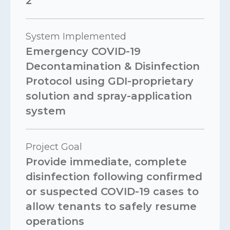
2
System Implemented
Emergency COVID-19
Decontamination & Disinfection
Protocol using GDI-proprietary
solution and spray-application
system
Project Goal
Provide immediate, complete
disinfection following confirmed
or suspected COVID-19 cases to
allow tenants to safely resume
operations