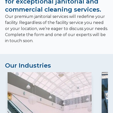
for exceptional janitorial and
commercial cleaning services.
Our premium janitorial services will redefine your
facility. Regardless of the facility service you need
or your location, we’re eager to discuss your needs.
Complete the form and one of our experts will be
in touch soon.
Our Industries