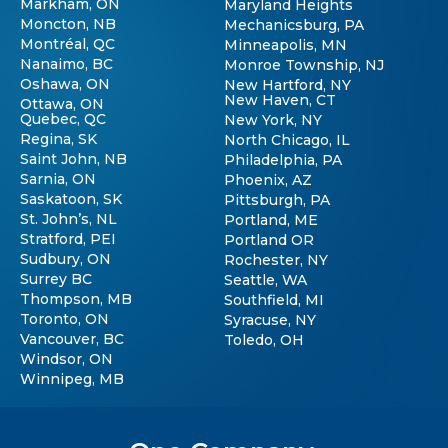
Markham, ON
Maryland Heights
Moncton, NB
Mechanicsburg, PA
Montréal, QC
Minneapolis, MN
Nanaimo, BC
Monroe Township, NJ
Oshawa, ON
New Hartford, NY
New Haven, CT
Ottawa, ON
Quebec, QC
New York, NY
Regina, SK
North Chicago, IL
Saint John, NB
Philadelphia, PA
Sarnia, ON
Phoenix, AZ
Saskatoon, SK
Pittsburgh, PA
St. John’s, NL
Portland, ME
Stratford, PEI
Portland OR
Sudbury, ON
Rochester, NY
Surrey BC
Seattle, WA
Thompson, MB
Southfield, MI
Toronto, ON
Syracuse, NY
Vancouver, BC
Toledo, OH
Windsor, ON
Winnipeg, MB