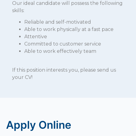
Our ideal candidate will possess the following
skills:
Reliable and self-motivated
Able to work physically at a fast pace
Attentive
Committed to customer service
Able to work effectively team
If this position interests you, please send us
your CV!
Apply Online