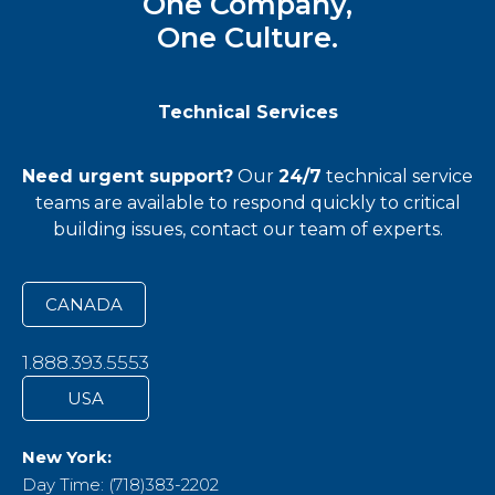
One Company,
One Culture.
Technical Services
Need urgent support?
Our
24/7
technical service
teams
are available to respond quickly to critical
building issues, contact our team of experts.
CANADA
1.888.393.5553
USA
New York:
Day Time: (718)383-2202