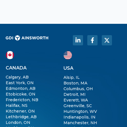
CANADA
USA
Calgary, AB
Alsip, IL
East York, ON
Boston, MA
Edmonton, AB
Columbus, OH
Etobicoke, ON
Detroit, MI
Fredericton, NB
Everett, WA
Halifax, NS
Greenville, SC
Kitchener, ON
Huntington, WV
Lethbridge, AB
Indianapolis, IN
London, ON
Manchester, NH