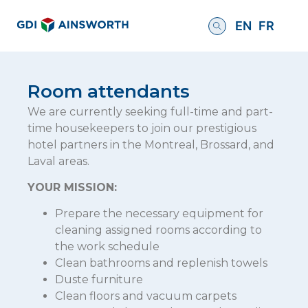
EN
FR
Room attendants
We are currently seeking full-time and part-
time housekeepers to join our prestigious
hotel partners in the Montreal, Brossard, and
Laval areas.
YOUR MISSION:
Prepare the necessary equipment for
cleaning assigned rooms according to
the work schedule
Clean bathrooms and replenish towels
Duste furniture
Clean floors and vacuum carpets