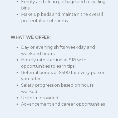
Empty and clean garbage and recycling
bins
Make up beds and maintain the overall
presentation of rooms
WHAT WE OFFER:
Day or evening shifts Weekday and
weekend hours
Hourly rate starting at $18 with
opportunities to earn tips
Referral bonus of $500 for every person
you refer
Salary progression based on hours
worked
Uniform provided
Advancement and career opportunities