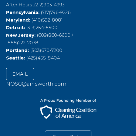
After Hours :(212)903-4993
Pennsylvania:
(717)796-9226
Maryland:
(410)592-8081
Detroit:
(313)254-5500
New Jersey:
(609)860-6600 /
(888)222-2078
Portland:
(503)670-7200
Seattle:
(425)455-8404
EMAIL
NOSC@ainsworth.com